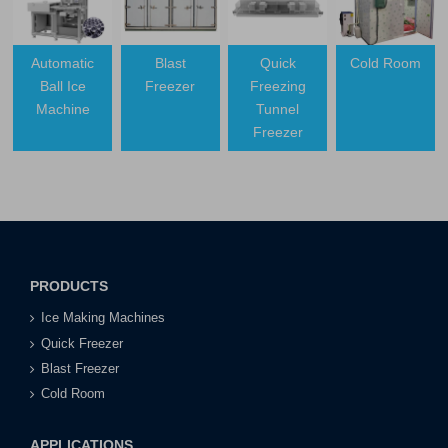
Automatic
Blast
Quick
Cold Room
Ball Ice
Freezer
Freezing
Machine
Tunnel
Freezer
PRODUCTS
Ice Making Machines
Quick Freezer
Blast Freezer
Cold Room
APPLICATIONS