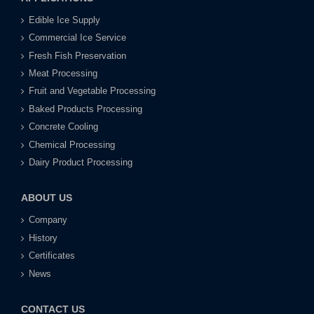
Edible Ice Supply
Commercial Ice Service
Fresh Fish Preservation
Meat Processing
Fruit and Vegetable Processing
Baked Products Processing
Concrete Cooling
Chemical Processing
Dairy Product Processing
ABOUT US
Company
History
Certificates
News
CONTACT US