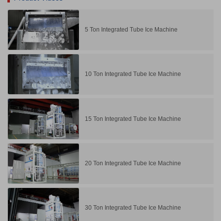
5 Ton Integrated Tube Ice Machine
10 Ton Integrated Tube Ice Machine
15 Ton Integrated Tube Ice Machine
20 Ton Integrated Tube Ice Machine
30 Ton Integrated Tube Ice Machine