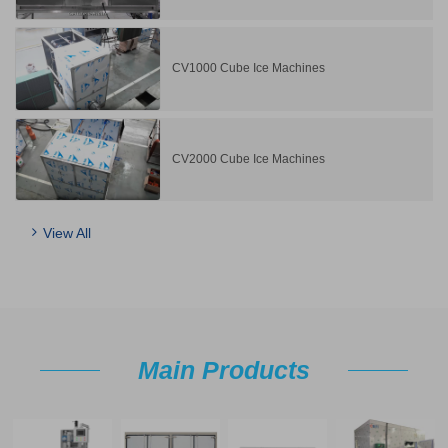
CV1000 Cube Ice Machines
CV2000 Cube Ice Machines
View All
Main Products