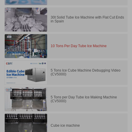
30t Solid Tube Ice Machine with Flat Cut Ends
in Spain
10 Tons Per Day Tube Ice Machine
5 Tons Ice Cube Machine Debugging Video
(CV5000)
5 Tons per Day Tube Ice Making Machine
(CV5000)
Cube ice machine