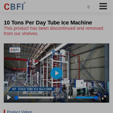

10 Tons Per Day Tube Ice Machine
This product has been discontinued and removed
from our shelves.
Play
00:30
Play
Mute
Enter
fulls
Product Videos