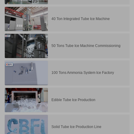
40 Ton Integrated Tube Ice Machine
50 Tons Tube Ice Machine Commissioning
100 Tons Ammonia System Ice Factory
Edible Tube Ice Production
Solid Tube Ice Production Line