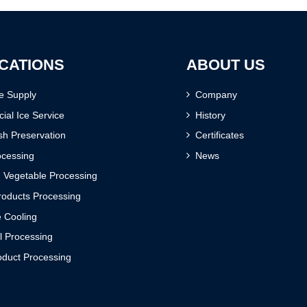
CATIONS
ABOUT US
ce Supply
Company
al Ice Service
History
sh Preservation
Certificates
ocessing
News
d Vegetable Processing
oducts Processing
 Cooling
l Processing
oduct Processing