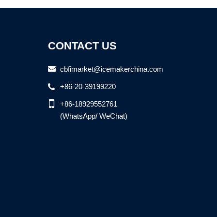
CONTACT US
cbfimarket@icemakerchina.com
+86-20-39199220
+86-18929552761
(WhatsApp/ WeChat)