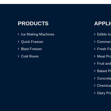
PRODUCTS
APPLI
Ice Making Machines
Edible I
Quick Freezer
Commerci
Blast Freezer
Fresh Fi
Cold Room
Meat Pr
Fruit an
Baked Pr
Concrete
Chemica
Dairy Pr