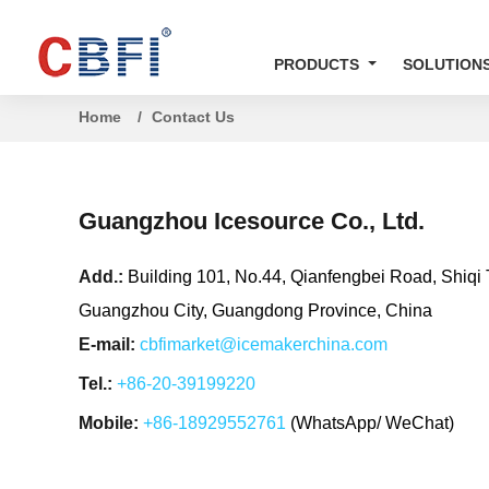
PRODUCTS
SOLUTION
Home
Contact Us
Guangzhou Icesource Co., Ltd.
Add.:
Building 101, No.44, Qianfengbei Road, Shiqi 
Guangzhou City, Guangdong Province, China
E-mail:
cbfimarket@icemakerchina.com
Tel.:
+86-20-39199220
Mobile:
+86-18929552761
(WhatsApp/ WeChat)