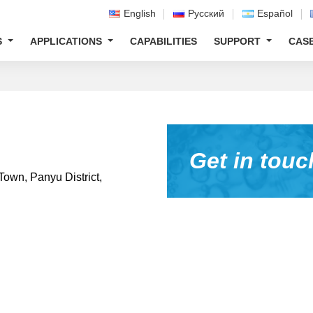
English
Русский
Español
S
APPLICATIONS
CAPABILITIES
SUPPORT
CAS
Get in touc
Town, Panyu District,