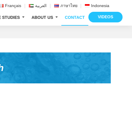
Français
العربية
ภาษาไทย
Indonesia
VIDEOS
E STUDIES
ABOUT US
CONTACT
h