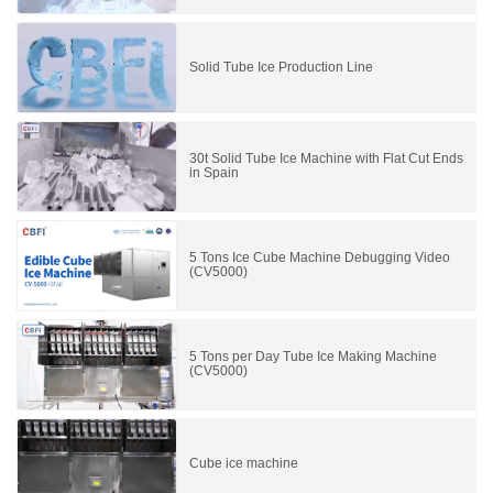
Solid Tube Ice Production Line
30t Solid Tube Ice Machine with Flat Cut Ends
in Spain
5 Tons Ice Cube Machine Debugging Video
(CV5000)
5 Tons per Day Tube Ice Making Machine
(CV5000)
Cube ice machine