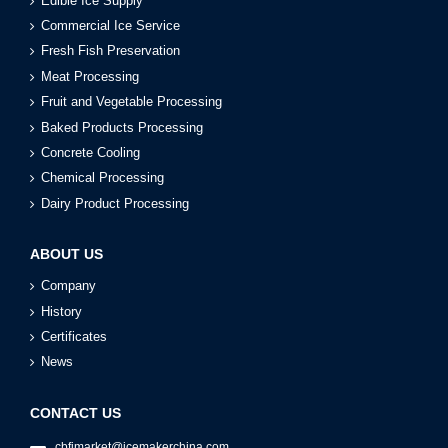
Edible Ice Supply
Commercial Ice Service
Fresh Fish Preservation
Meat Processing
Fruit and Vegetable Processing
Baked Products Processing
Concrete Cooling
Chemical Processing
Dairy Product Processing
ABOUT US
Company
History
Certificates
News
CONTACT US
cbfimarket@icemakerchina.com