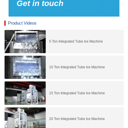
Get in touch
Product Videos
5 Ton Integrated Tube Ice Machine
10 Ton Integrated Tube Ice Machine
15 Ton Integrated Tube Ice Machine
20 Ton Integrated Tube Ice Machine