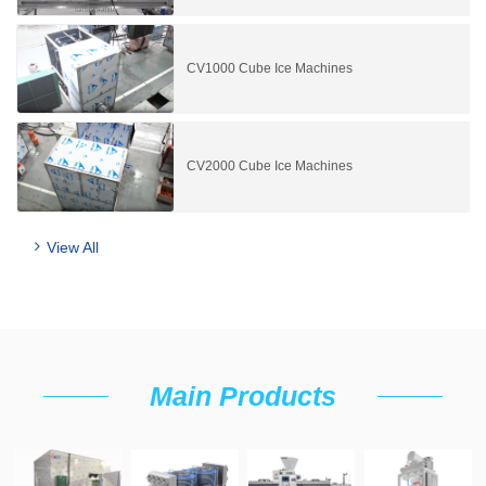
CV1000 Cube Ice Machines
CV2000 Cube Ice Machines
View All
Main Products