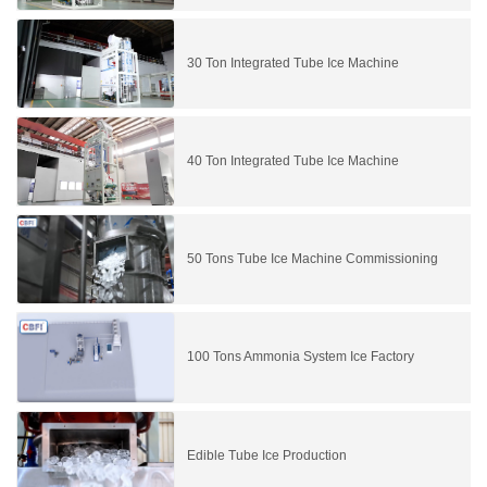
30 Ton Integrated Tube Ice Machine
40 Ton Integrated Tube Ice Machine
50 Tons Tube Ice Machine Commissioning
100 Tons Ammonia System Ice Factory
Edible Tube Ice Production