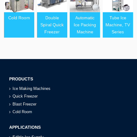
Cold Room
Double
Automatic
Tube Ice
Spiral Quick
Ice Packing
Machine, TV
Freezer
Machine
Series
PRODUCTS
Ice Making Machines
Quick Freezer
Blast Freezer
Cold Room
APPLICATIONS