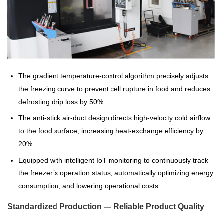
The gradient temperature-control algorithm precisely adjusts
the freezing curve to prevent cell rupture in food and reduces
defrosting drip loss by 50%.
The anti-stick air-duct design directs high-velocity cold airflow
to the food surface, increasing heat-exchange efficiency by
20%.
Equipped with intelligent IoT monitoring to continuously track
the freezer’s operation status, automatically optimizing energy
consumption, and lowering operational costs.
Standardized Production — Reliable Product Quality