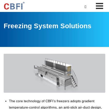

Freezing System Solutions
The core technology of CBFI’s freezers adopts gradient
temperature-control algorithms, an anti-stick air-duct design,