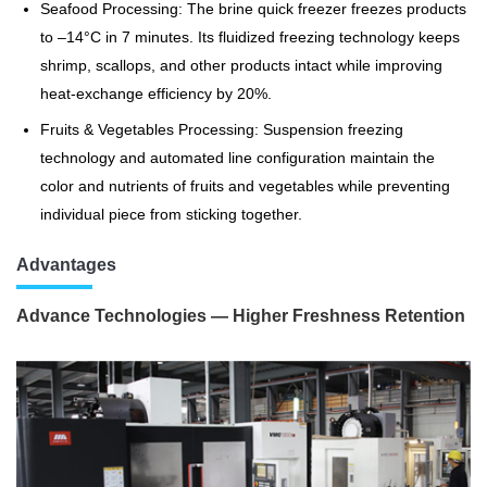
Seafood Processing: The brine quick freezer freezes products
to –14°C in 7 minutes. Its fluidized freezing technology keeps
shrimp, scallops, and other products intact while improving
heat-exchange efficiency by 20%.
Fruits & Vegetables Processing: Suspension freezing
technology and automated line configuration maintain the
color and nutrients of fruits and vegetables while preventing
individual piece from sticking together.
Advantages
Advance Technologies — Higher Freshness Retention