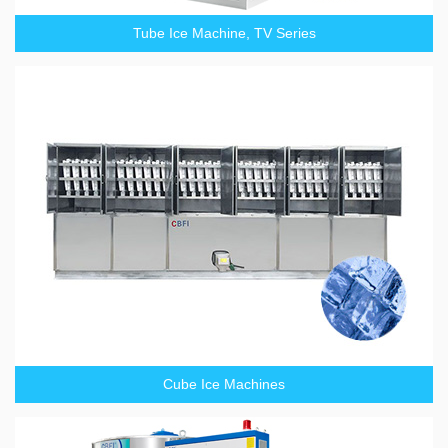
Tube Ice Machine, TV Series
Cube Ice Machines