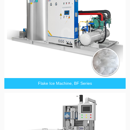
Flake Ice Machine, BF Series