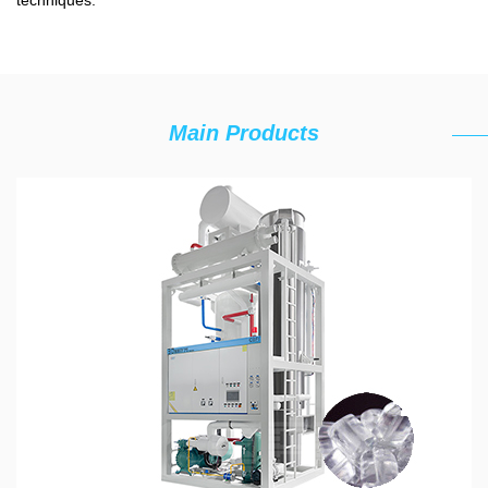
techniques.
Main Products