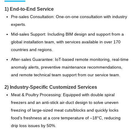
1) End-to-End Service
Pre-sales Consultation: One-on-one consultation with industry
experts.
Mid-sales Support: Including BIM design and support from a
global installation team, with services available in over 170
countries and regions.
After-sales Guarantee: IoT-based remote monitoring, real-time
anomaly alerts, preventive maintenance recommendations,
and remote technical team support from our service team.
2) Industry-Specific Customized Services
Meat & Poultry Processing: Equipped with double spiral
freezers and an anti-stick air-duct design to solve uneven
freezing of large-sized meat cuts/blocks and quickly locks
food’s freshness at a core temperature of –18°C, reducing
drip loss issues by 50%.