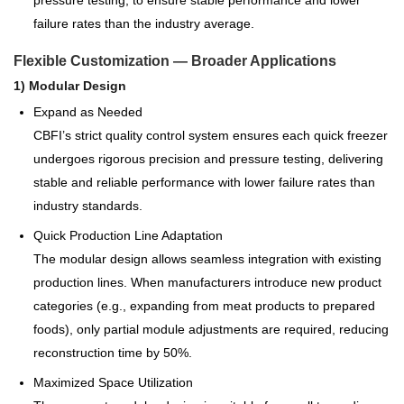
pressure testing, to ensure stable performance and lower
failure rates than the industry average.
Flexible Customization — Broader Applications
1) Modular Design
Expand as Needed
CBFI’s strict quality control system ensures each quick freezer
undergoes rigorous precision and pressure testing, delivering
stable and reliable performance with lower failure rates than
industry standards.
Quick Production Line Adaptation
The modular design allows seamless integration with existing
production lines. When manufacturers introduce new product
categories (e.g., expanding from meat products to prepared
foods), only partial module adjustments are required, reducing
reconstruction time by 50%.
Maximized Space Utilization