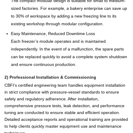
The compact modular design is suitable for small to medium-
sized factories. For example, a bakery enterprise can save up
to 30% of workspace by adding a new freezing line to its
existing workshop through modular configuration.
Easy Maintenance, Reduced Downtime Loss
Each freezer’s module operates and is maintained
independently. In the event of a malfunction, the spare parts
can be replaced quickly to avoid a complete system shutdown
and ensure continuous production.
2) Professional Installation & Commissioning
CBFI’s certified engineering team handles equipment installation
in strict compliance with pressure-vessel standards to ensure
safety and regulatory adherence. After installation,
comprehensive pressure tests, leak detection, and performance
tuning are conducted to ensure stable and efficient operation.
Detailed acceptance reports and operational training are provided
to help clients quickly master equipment use and maintenance