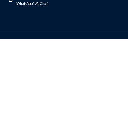
(WhatsApp/ WeChat)