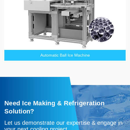
Automatic Ball Ice Machine
Need Ice Making & Refrigeration
Solution?
Let us demonstrate our expertise & engage in
your next cooling project