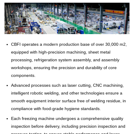
CBFI operates a modern production base of over 30,000 m2,
equipped with high-precision machining, sheet metal
processing, refrigeration system assembly, and assembly
workshops, ensuring the precision and durability of core
components.
Advanced processes such as laser cutting, CNC machining,
intelligent robotic welding, and other technologies ensure a
smooth equipment interior surface free of welding residue, in
compliance with food-grade hygiene standards.
Each freezing machine undergoes a comprehensive quality
inspection before delivery, including precision inspection and