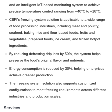
and an intelligent IoT-based monitoring system to achieve
precise temperature control ranging from –40°C to –18°C.
CBFI's freezing system solution is applicable to a wide range
of food processing industries, including meat and poultry,
seafood, baking, rice and flour-based foods, fruits and
vegetables, prepared foods, ice cream, and frozen hotpot
ingredients.
By reducing defrosting drip loss by 50%, the system helps
preserve the food’s original flavor and nutrients.
Energy consumption is reduced by 30%, helping enterprises
achieve greener production.
The freezing system solution also supports customized
configurations to meet freezing requirements across different
industries and production scales.
Services