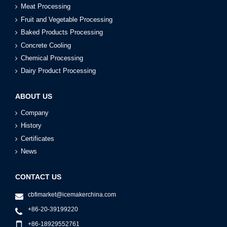
Meat Processing
Fruit and Vegetable Processing
Baked Products Processing
Concrete Cooling
Chemical Processing
Dairy Product Processing
ABOUT US
Company
History
Certificates
News
CONTACT US
cbfimarket@icemakerchina.com
+86-20-39199220
+86-18929552761