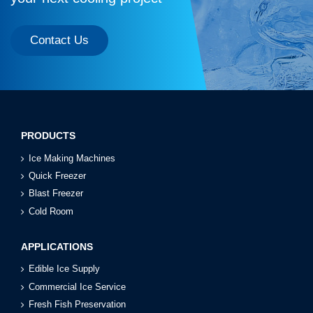
Contact Us
PRODUCTS
Ice Making Machines
Quick Freezer
Blast Freezer
Cold Room
APPLICATIONS
Edible Ice Supply
Commercial Ice Service
Fresh Fish Preservation