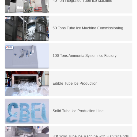
40 Ton Integrated Tube Ice Machine
50 Tons Tube Ice Machine Commissioning
100 Tons Ammonia System Ice Factory
Edible Tube Ice Production
Solid Tube Ice Production Line
30t Solid Tube Ice Machine with Flat Cut Ends