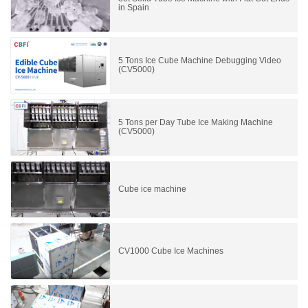
in Spain
5 Tons Ice Cube Machine Debugging Video
(CV5000)
5 Tons per Day Tube Ice Making Machine
(CV5000)
Cube ice machine
CV1000 Cube Ice Machines