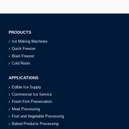
PRODUCTS
Ice Making Machines
Quick Freezer
Blast Freezer
Cold Room
APPLICATIONS
Edible Ice Supply
Commercial Ice Service
Fresh Fish Preservation
Meat Processing
Fruit and Vegetable Processing
Baked Products Processing