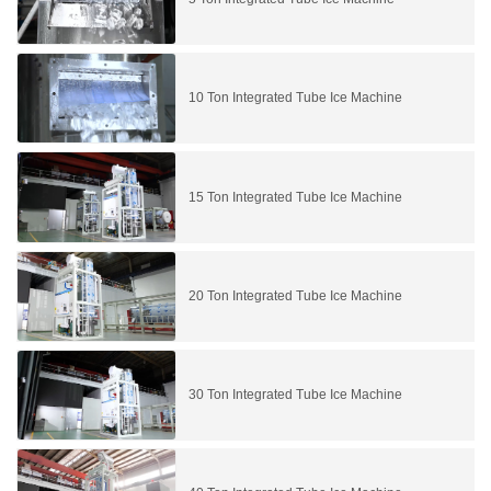
10 Ton Integrated Tube Ice Machine
15 Ton Integrated Tube Ice Machine
20 Ton Integrated Tube Ice Machine
30 Ton Integrated Tube Ice Machine