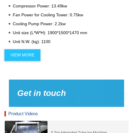
Compressor Power: 13.49kw
Fan Power for Cooling Tower: 0.75kw
Cooling Pump Power: 2.2kw
Unit size (L*W*H): 1900*1500*1470 mm
Unit N.W. (kg): 1100
VIEW MORE
Get in touch
Product Videos
5 Ton Integrated Tube Ice Machine