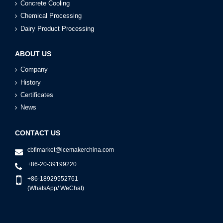
Concrete Cooling
Chemical Processing
Dairy Product Processing
ABOUT US
Company
History
Certificates
News
CONTACT US
cbfimarket@icemakerchina.com
+86-20-39199220
+86-18929552761
(WhatsApp/ WeChat)