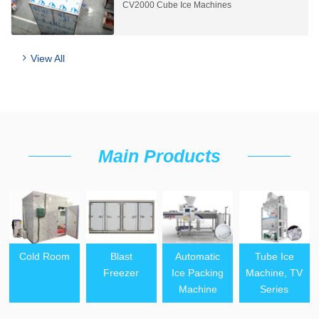
CV2000 Cube Ice Machines
View All
Main Products
Cold Room
Blast
Automatic
Tube Ice
Freezer
Ice Packing
Machine, TV
Machine
Series