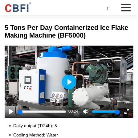

5 Tons Per Day Containerized Ice Flake
Making Machine (BF5000)
Play
00:24
Play
Mute
Enter
fulls
Daily output (T/24h): 5
Cooling Method: Water