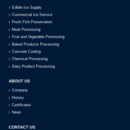
Edible Ice Supply
Commercial Ice Service
Fresh Fish Preservation
Meat Processing
Fruit and Vegetable Processing
Baked Products Processing
Concrete Cooling
Chemical Processing
Dairy Product Processing
ABOUT US
Company
History
Certificates
News
CONTACT US