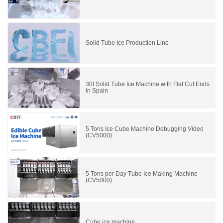
Solid Tube Ice Production Line
30t Solid Tube Ice Machine with Flat Cut Ends
in Spain
5 Tons Ice Cube Machine Debugging Video
(CV5000)
5 Tons per Day Tube Ice Making Machine
(CV5000)
Cube ice machine