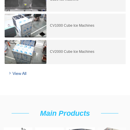
CV1000 Cube Ice Machines
CV2000 Cube Ice Machines
View All
Main Products