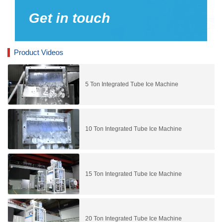
Get in touch
Product Videos
5 Ton Integrated Tube Ice Machine
10 Ton Integrated Tube Ice Machine
15 Ton Integrated Tube Ice Machine
20 Ton Integrated Tube Ice Machine