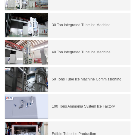
30 Ton Integrated Tube Ice Machine
40 Ton Integrated Tube Ice Machine
50 Tons Tube Ice Machine Commissioning
100 Tons Ammonia System Ice Factory
Edible Tube Ice Production