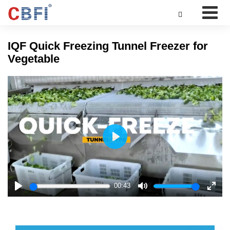

IQF Quick Freezing Tunnel Freezer for
Vegetable
Play
00:43
Play
Mute
Enter
fulls