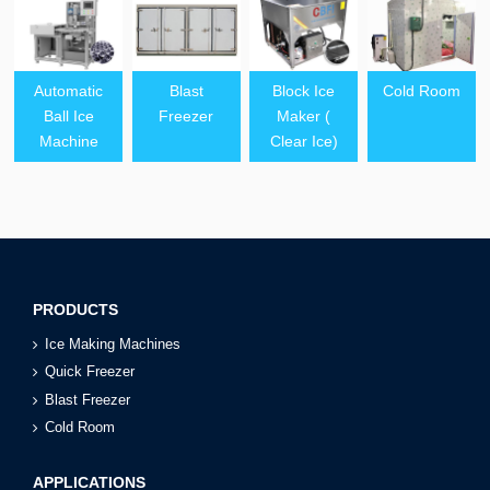
Automatic
Blast
Block Ice
Cold Room
Ball Ice
Freezer
Maker (
Machine
Clear Ice)
PRODUCTS
Ice Making Machines
Quick Freezer
Blast Freezer
Cold Room
APPLICATIONS