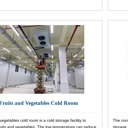
Fruits and Vegetables Cold Room
vegetables cold room is a cold storage facility to
The cont
ruits and vegetables. The low temperature can reduce
storage i