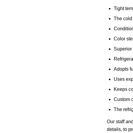
Tight tem
The cold 
Condition
Color ste
Superior 
Refriger
Adopts fu
Uses expl
Keeps co
Custom co
The refri
Our staff an
details, to 