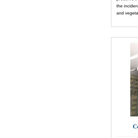
the inciden
and vegeta
C