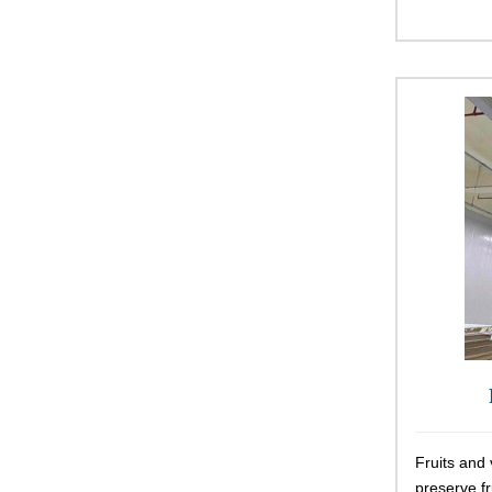
Fruits and 
preserve f