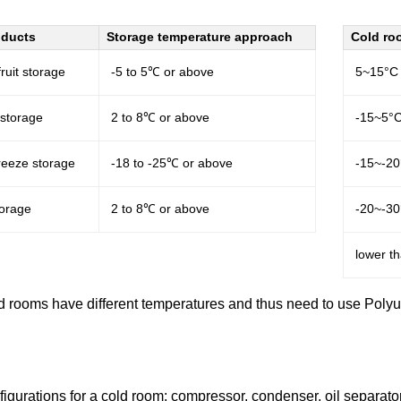
oducts
Storage temperature approach
Cold ro
ruit storage
-5 to 5℃ or above
5~15°C
 storage
2 to 8℃ or above
-15~5°
freeze storage
-18 to -25℃ or above
-15~-2
torage
2 to 8℃ or above
-20~-3
lower t
ld rooms have different temperatures and thus need to use Polyur
igurations for a cold room: compressor, condenser, oil separator,