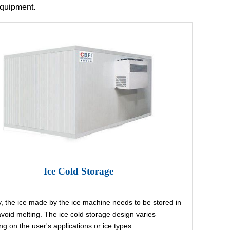
 equipment.
Ice Cold Storage
, the ice made by the ice machine needs to be stored in
avoid melting. The ice cold storage design varies
g on the user's applications or ice types.