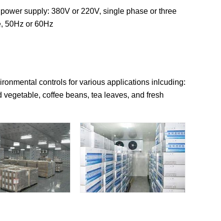
 power supply: 380V or 220V, single phase or three
, 50Hz or 60Hz
ronmental controls for various applications inlcuding:
 vegetable, coffee beans, tea leaves, and fresh