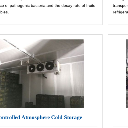
ce of pathogenic bacteria and the decay rate of fruits
transpor
bles.
refrigera
ontrolled Atmosphere Cold Storage