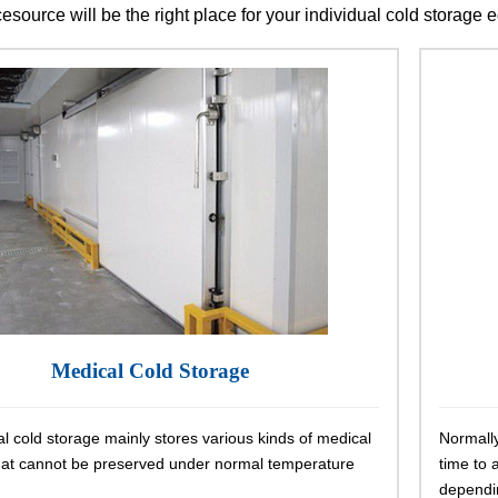
cesource will be the right place for your individual cold storage
Medical Cold Storage
l cold storage mainly stores various kinds of medical
Normally
hat cannot be preserved under normal temperature
time to 
dependin