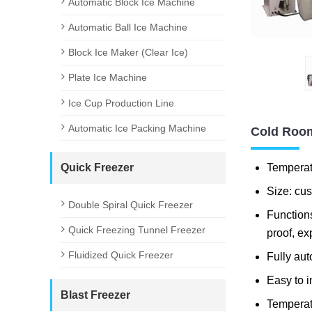
Automatic Block Ice Machine
Automatic Ball Ice Machine
Block Ice Maker (Clear Ice)
Plate Ice Machine
Ice Cup Production Line
Automatic Ice Packing Machine
Cold Room
Temperat
Quick Freezer
Size: cu
Double Spiral Quick Freezer
Functions
Quick Freezing Tunnel Freezer
proof, ex
Fluidized Quick Freezer
Fully aut
Easy to i
Blast Freezer
Temperat