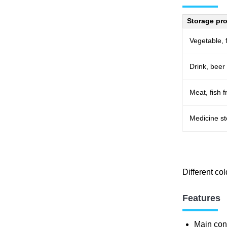
Storage pr
Vegetable, f
Drink, beer
Meat, fish 
Medicine s
Different co
Features
Main conf