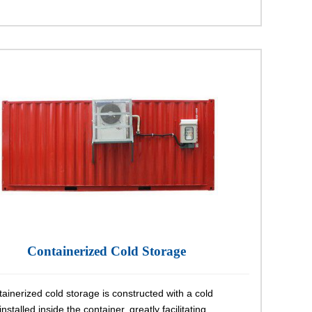
Containerized Cold Storage
ainerized cold storage is constructed with a cold
nstalled inside the container, greatly facilitating