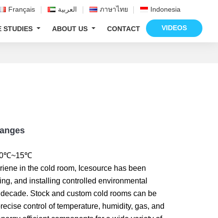
Français
العربية
ภาษาไทย
Indonesia
VIDEOS
E STUDIES
ABOUT US
CONTACT
Ranges
 -50℃~15℃
riene in the cold room, Icesource has been
ing, and installing controlled environmental
 decade. Stock and custom cold rooms can be
precise control of temperature, humidity, gas, and