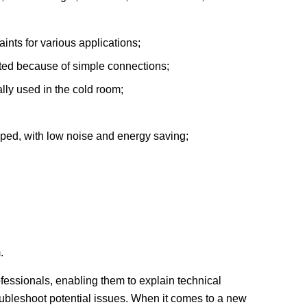
ints for various applications;
ated because of simple connections;
lly used in the cold room;
ped, with low noise and energy saving;
.
rofessionals, enabling them to explain technical
roubleshoot potential issues. When it comes to a new