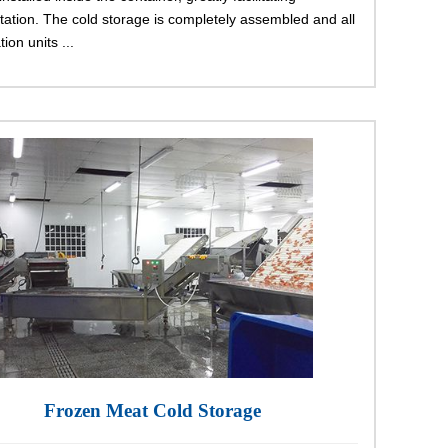
tation. The cold storage is completely assembled and all
tion units ...
Frozen Meat Cold Storage