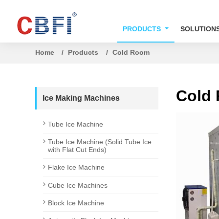
PRODUCTS
SOLUTION
Home
Products
Cold Room
Cold
Ice Making Machines
Tube Ice Machine
Tube Ice Machine (Solid Tube Ice
with Flat Cut Ends)
Flake Ice Machine
Cube Ice Machines
Block Ice Machine