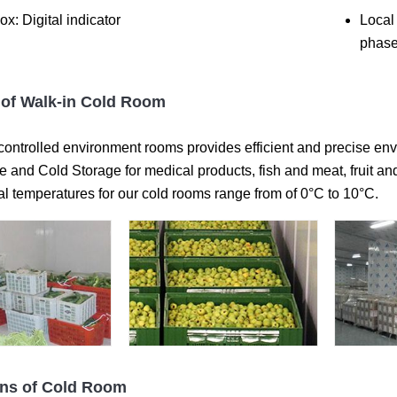
ox: Digital indicator
Local
phase
of Walk-in Cold Room
controlled environment rooms provides efficient and precise envi
and Cold Storage for medical products, fish and meat, fruit and
al temperatures for our cold rooms range from of 0°C to 10°C.
ons of Cold Room