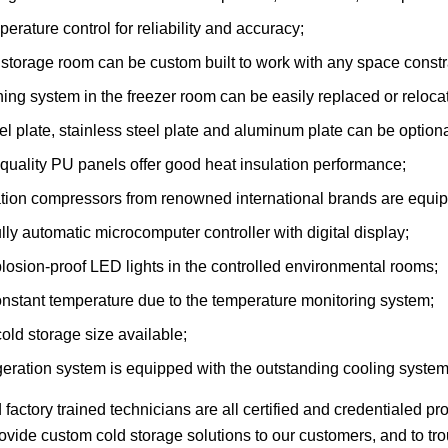
perature control for reliability and accuracy;
storage room can be custom built to work with any space constra
ing system in the freezer room can be easily replaced or reloc
el plate, stainless steel plate and aluminum plate can be optiona
quality PU panels offer good heat insulation performance;
ation compressors from renowned international brands are equip
lly automatic microcomputer controller with digital display;
osion-proof LED lights in the controlled environmental rooms;
nstant temperature due to the temperature monitoring system;
ld storage size available;
geration system is equipped with the outstanding cooling system
d factory trained technicians are all certified and credentialed p
provide custom cold storage solutions to our customers, and to t