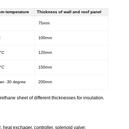
om temperature
Thickness of wall and roof panel
75mm
C
100mm
0°C
120mm
0°C
150mm
han -30 degree
200mm
ethane sheet of different thicknesses for insulation.
 heat exchager, controller, solenoid valve;