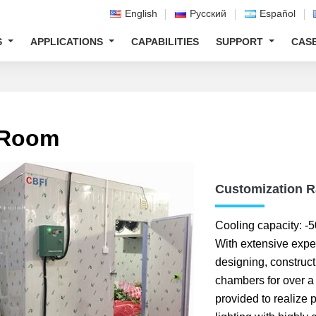
English
Русский
Español
S
APPLICATIONS
CAPABILITIES
SUPPORT
CAS
 Room
Customization 
Cooling capacity:
With extensive expe
designing, construct
chambers for over a
provided to realize 