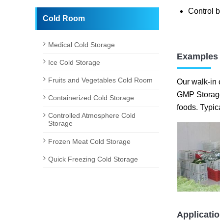
Control b
Cold Room
Medical Cold Storage
Examples 
Ice Cold Storage
Fruits and Vegetables Cold Room
Our walk-in 
GMP Storage 
Containerized Cold Storage
foods. Typic
Controlled Atmosphere Cold
Storage
Frozen Meat Cold Storage
Quick Freezing Cold Storage
Applicati