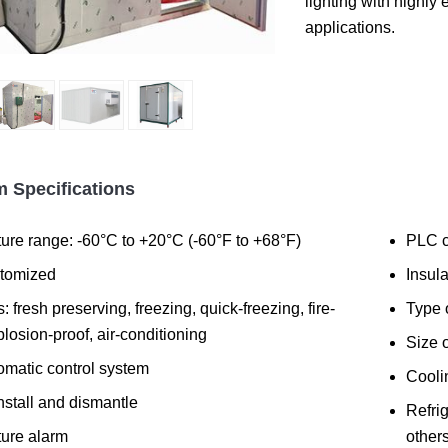
lighting with highly 
applications.
 Specifications
ure range: -60°C to +20°C (-60°F to +68°F)
PLC c
stomized
Insul
: fresh preserving, freezing, quick-freezing, fire-
Type 
plosion-proof, air-conditioning
Size 
omatic control system
Cooli
nstall and dismantle
Refrig
ure alarm
others