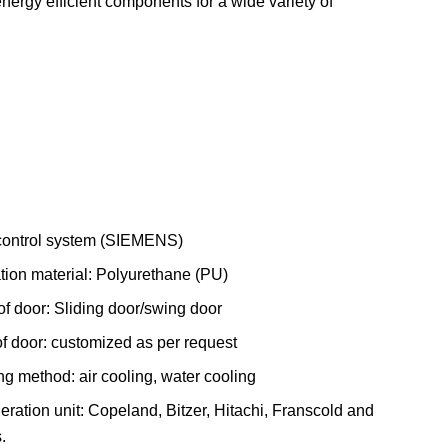
energy efficient components for a wide variety of
ontrol system (SIEMENS)
ation material: Polyurethane (PU)
of door: Sliding door/swing door
of door: customized as per request
ng method: air cooling, water cooling
eration unit: Copeland, Bitzer, Hitachi, Franscold and
.