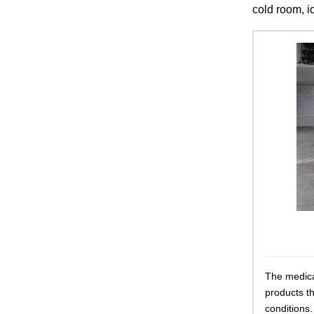
cold room, i
The medica
products t
conditions.