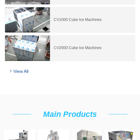
CV1000 Cube Ice Machines
CV2000 Cube Ice Machines
View All
Main Products