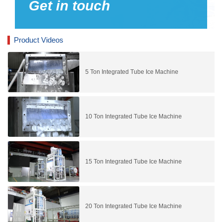
Get in touch
Product Videos
5 Ton Integrated Tube Ice Machine
10 Ton Integrated Tube Ice Machine
15 Ton Integrated Tube Ice Machine
20 Ton Integrated Tube Ice Machine