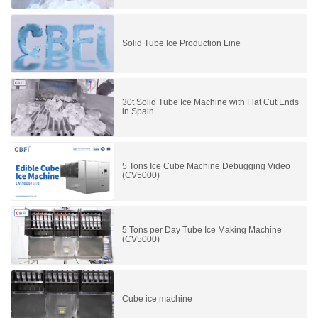
Solid Tube Ice Production Line
30t Solid Tube Ice Machine with Flat Cut Ends
in Spain
5 Tons Ice Cube Machine Debugging Video
(CV5000)
5 Tons per Day Tube Ice Making Machine
(CV5000)
Cube ice machine