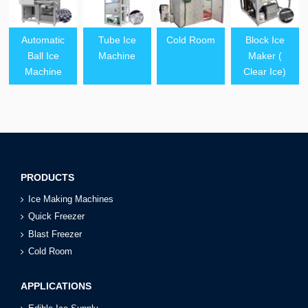
Automatic
Tube Ice
Cold Room
Block Ice
Ball Ice
Machine
Maker (
Machine
Clear Ice)
PRODUCTS
Ice Making Machines
Quick Freezer
Blast Freezer
Cold Room
APPLICATIONS