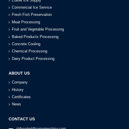
Edible Ice Supply
Commercial Ice Service
Fresh Fish Preservation
Meat Processing
Fruit and Vegetable Processing
Baked Products Processing
Concrete Cooling
Chemical Processing
Dairy Product Processing
ABOUT US
Company
History
Certificates
News
CONTACT US
cbfimarket@icemakerchina.com