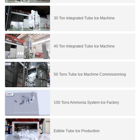
30 Ton Integrated Tube Ice Machine
40 Ton Integrated Tube Ice Machine
50 Tons Tube Ice Machine Commissioning
100 Tons Ammonia System Ice Factory
Edible Tube Ice Production