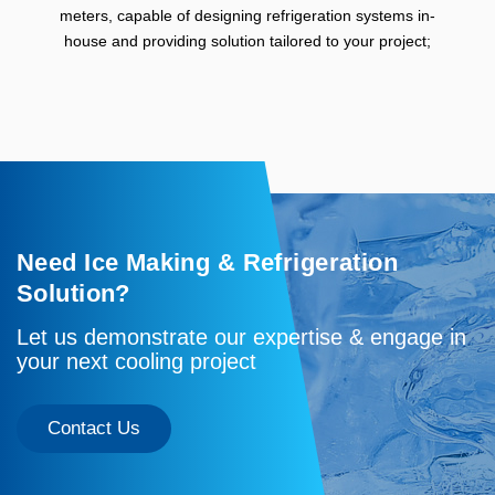
meters, capable of designing refrigeration systems in-
house and providing solution tailored to your project;
Need Ice Making & Refrigeration
Solution?
Let us demonstrate our expertise & engage in
your next cooling project
Contact Us