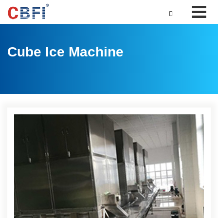

Cube Ice Machine