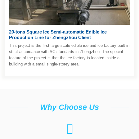
20-tons Square Ice Semi-automatic Edible Ice
Production Line for Zhengzhou Client
This project is the first large-scale edible ice and ice factory built in
strict accordance with SC standards in Zhengzhou. The special
feature of the project is that the ice factory is located inside a
building with a small single-storey area.
Why Choose Us
