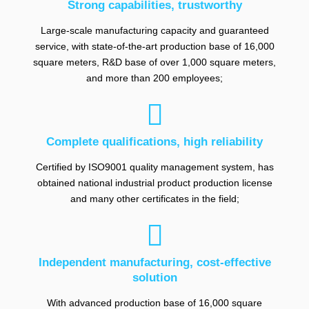
Strong capabilities, trustworthy
Large-scale manufacturing capacity and guaranteed
service, with state-of-the-art production base of 16,000
square meters, R&D base of over 1,000 square meters,
and more than 200 employees;

Complete qualifications, high reliability
Certified by ISO9001 quality management system, has
obtained national industrial product production license
and many other certificates in the field;

Independent manufacturing, cost-effective
solution
With advanced production base of 16,000 square