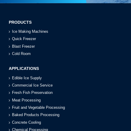
PRODUCTS
Ice Making Machines
Quick Freezer
Blast Freezer
Cold Room
APPLICATIONS
Edible Ice Supply
Commercial Ice Service
Fresh Fish Preservation
Meat Processing
Fruit and Vegetable Processing
Baked Products Processing
Concrete Cooling
Chemical Processing