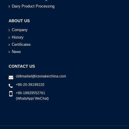
Dairy Product Processing
ABOUT US
Company
History
Certificates
News
CONTACT US
cbfimarket@icemakerchina.com
+86-20-39199220
+86-18929552761
(WhatsApp/ WeChat)