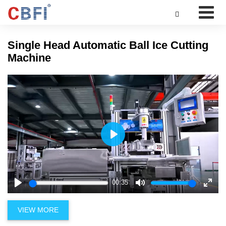

Single Head Automatic Ball Ice Cutting
Machine
Play
00:35
Play
Mute
Enter
fulls
VIEW MORE