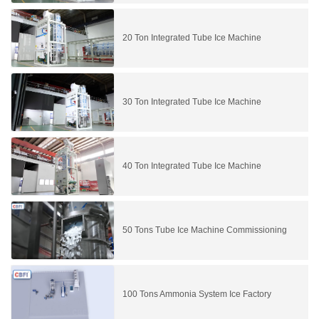
20 Ton Integrated Tube Ice Machine
30 Ton Integrated Tube Ice Machine
40 Ton Integrated Tube Ice Machine
50 Tons Tube Ice Machine Commissioning
100 Tons Ammonia System Ice Factory