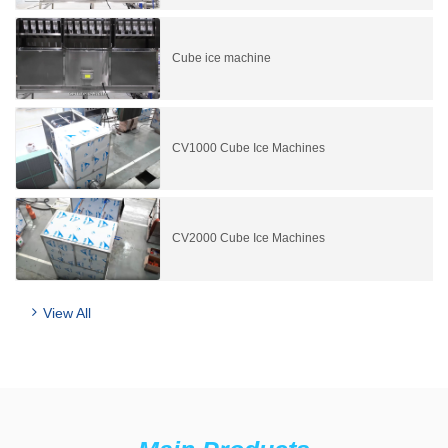
Cube ice machine
CV1000 Cube Ice Machines
CV2000 Cube Ice Machines
View All