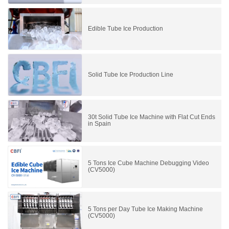
Edible Tube Ice Production
Solid Tube Ice Production Line
30t Solid Tube Ice Machine with Flat Cut Ends
in Spain
5 Tons Ice Cube Machine Debugging Video
(CV5000)
5 Tons per Day Tube Ice Making Machine
(CV5000)