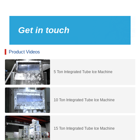
Get in touch
Product Videos
5 Ton Integrated Tube Ice Machine
10 Ton Integrated Tube Ice Machine
15 Ton Integrated Tube Ice Machine