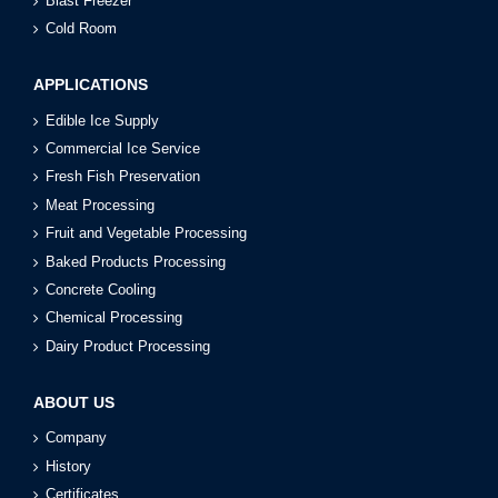
Blast Freezer
Cold Room
APPLICATIONS
Edible Ice Supply
Commercial Ice Service
Fresh Fish Preservation
Meat Processing
Fruit and Vegetable Processing
Baked Products Processing
Concrete Cooling
Chemical Processing
Dairy Product Processing
ABOUT US
Company
History
Certificates