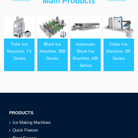
Main Products
Tube Ice
Block Ice
Automatic
Flake Ice
Machine, TV
Machine, BBI
Block Ice
Machine, BF
Series
Series
Machine, ABI
Series
Series
PRODUCTS
Ice Making Machines
Quick Freezer