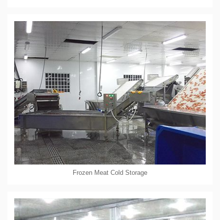
Frozen Meat Cold Storage