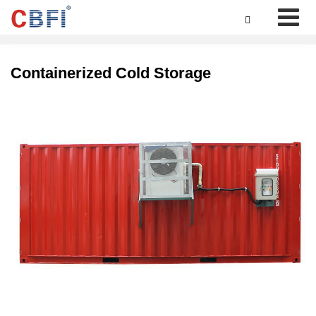

Containerized Cold Storage