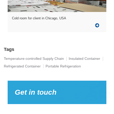
Cold room for client in Chicago, USA
Tags
Temperature-controlled Supply Chain
Insulated Container
Refrigerated Container
Portable Refrigeration
Get in touch