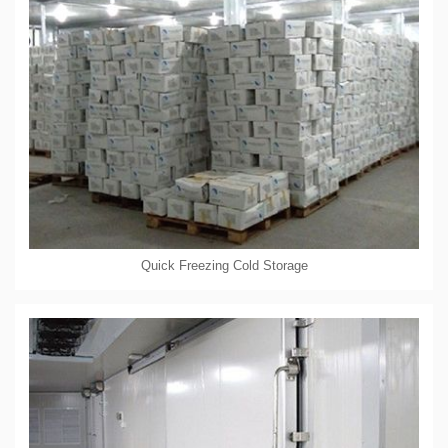
Quick Freezing Cold Storage