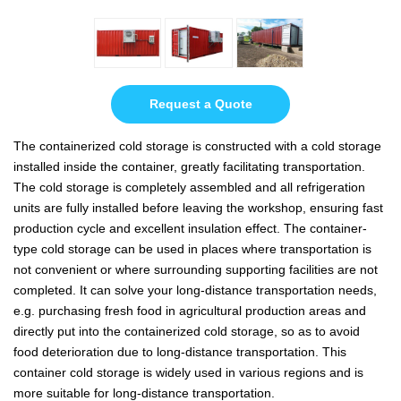
Request a Quote
The containerized cold storage is constructed with a cold storage
installed inside the container, greatly facilitating transportation.
The cold storage is completely assembled and all refrigeration
units are fully installed before leaving the workshop, ensuring fast
production cycle and excellent insulation effect. The container-
type cold storage can be used in places where transportation is
not convenient or where surrounding supporting facilities are not
completed. It can solve your long-distance transportation needs,
e.g. purchasing fresh food in agricultural production areas and
directly put into the containerized cold storage, so as to avoid
food deterioration due to long-distance transportation. This
container cold storage is widely used in various regions and is
more suitable for long-distance transportation.