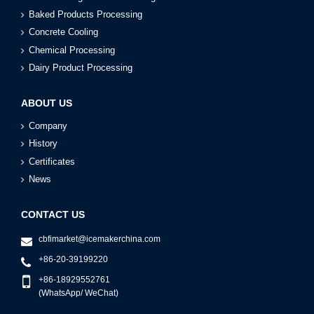
Baked Products Processing
Concrete Cooling
Chemical Processing
Dairy Product Processing
ABOUT US
Company
History
Certificates
News
CONTACT US
cbfimarket@icemakerchina.com
+86-20-39199220
+86-18929552761
(WhatsApp/ WeChat)