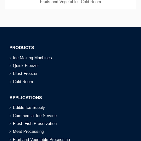
Fruits and Vegetables Cold Room
PRODUCTS
Ice Making Machines
Quick Freezer
Blast Freezer
Cold Room
APPLICATIONS
Edible Ice Supply
Commercial Ice Service
Fresh Fish Preservation
Meat Processing
Fruit and Vegetable Processing