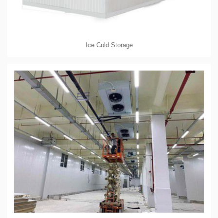
Ice Cold Storage