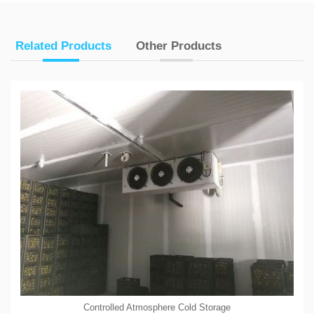
Related Products
Other Products
Controlled Atmosphere Cold Storage