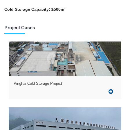
Cold Storage Capacity: ≥500m³
Project Cases
Pinghai Cold Storage Project