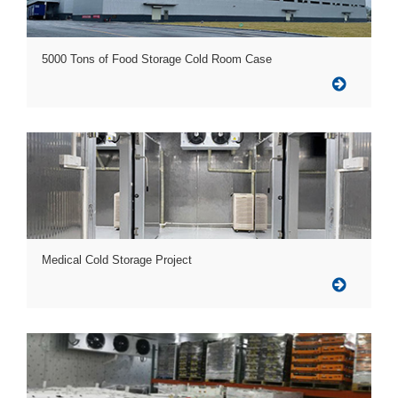
5000 Tons of Food Storage Cold Room Case
Medical Cold Storage Project