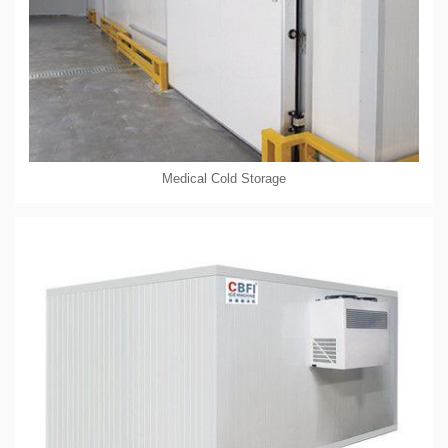
Medical Cold Storage