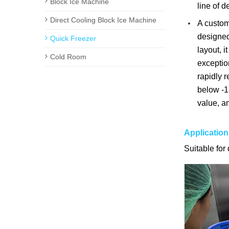
Block Ice Machine
line of d
Direct Cooling Block Ice Machine
A customi
designed 
Quick Freezer
layout, i
Cold Room
exceptio
rapidly r
below -18
value, an
Application
Suitable for 