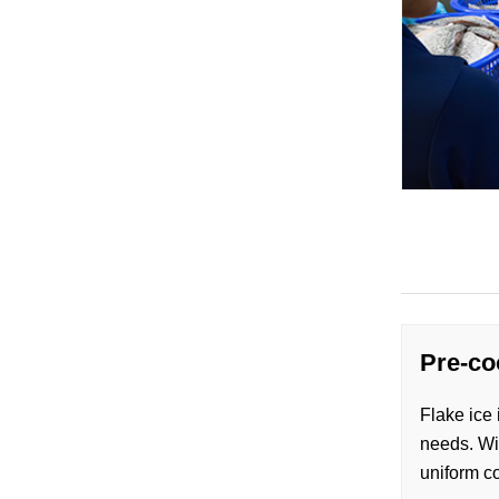
Pre-co
Flake ice 
needs. Wit
uniform co