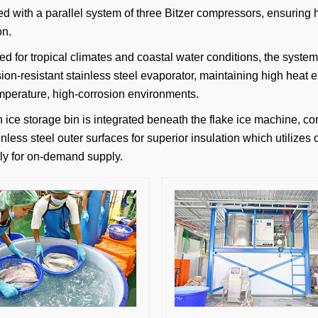
d with a parallel system of three Bitzer compressors, ensuring hi
on.
ed for tropical climates and coastal water conditions, the syste
sion-resistant stainless steel evaporator, maintaining high heat
mperature, high-corrosion environments.
n ice storage bin is integrated beneath the flake ice machine, 
nless steel outer surfaces for superior insulation which utilizes 
ntly for on-demand supply.