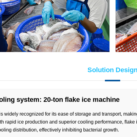
Solution Desig
oling system: 20-ton flake ice machine
is widely recognized for its ease of storage and transport, makin
h rapid ice production and superior cooling performance, flake 
oling distribution, effectively inhibiting bacterial growth.