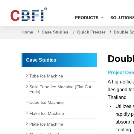
PRODUCTS
SOLUTION
Home
Case Studies
Quick Freezer
Double Sp
Doubl
Case Studies
Project Ove
Tube Ice Machine
A high-effic
Solid Tube Ice Machine (Flat Cut
designed for
Ends)
Thailand
Cube Ice Machine
Utilizes 
Flake Ice Machine
rapidly p
absorb he
Plate Ice Machine
cooling, 