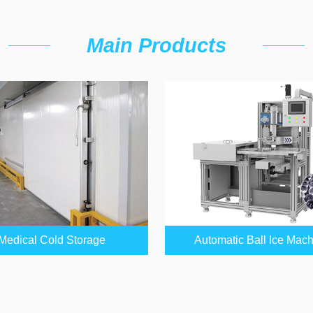
Main Products
Medical Cold Storage
Automatic Ball Ice Mac