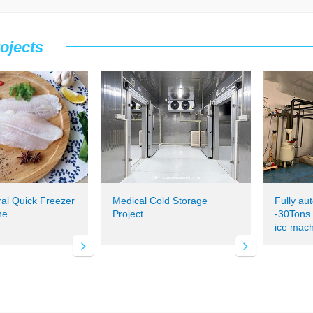
ojects
ral Quick Freezer
Medical Cold Storage
Fully au
ne
Project
-30Tons s
ice mach