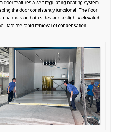
m door features a self-regulating heating system
ping the door consistently functional. The floor
ge channels on both sides and a slightly elevated
acilitate the rapid removal of condensation,