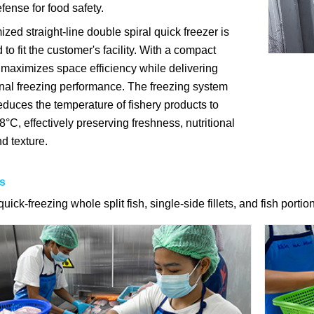
efense for food safety.
zed straight-line double spiral quick freezer is
to fit the customer's facility. With a compact
t maximizes space efficiency while delivering
nal freezing performance. The freezing system
educes the temperature of fishery products to
°C, effectively preserving freshness, nutritional
d texture.
s
quick-freezing whole split fish, single-side fillets, and fish portio