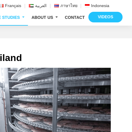
Français
العربية
ภาษาไทย
Indonesia
VIDEOS
E STUDIES
ABOUT US
CONTACT
iland