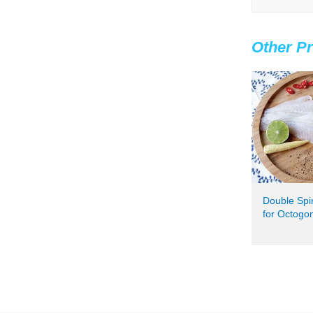
Other Pr
Double Spi
for Octogo