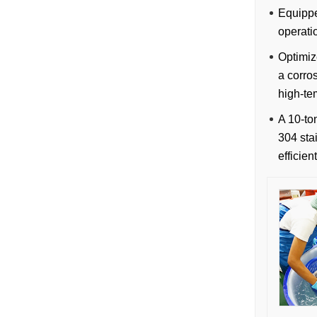
Equippe
operati
Optimiz
a corro
high-te
A 10-to
304 stai
efficie