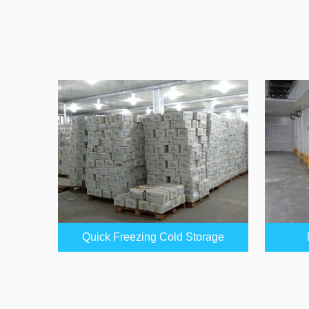
Quick Freezing Cold Storage