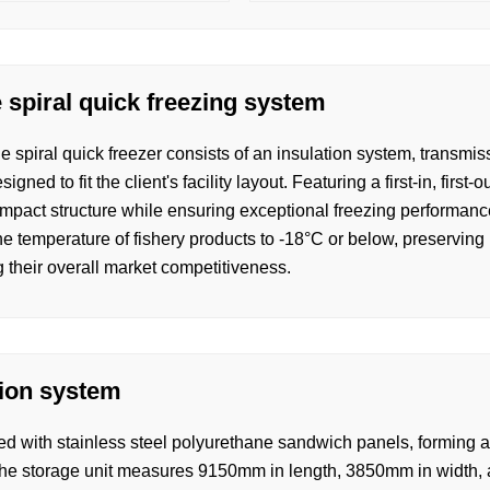
 spiral quick freezing system
e spiral quick freezer consists of an insulation system, transm
gned to fit the client's facility layout. Featuring a first-in, first
ompact structure while ensuring exceptional freezing performance
e temperature of fishery products to -18°C or below, preserving n
 their overall market competitiveness.
tion system
d with stainless steel polyurethane sandwich panels, forming a 
the storage unit measures 9150mm in length, 3850mm in width, 