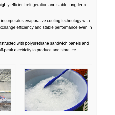
ghly efficient refrigeration and stable long-term
m incorporates evaporative cooling technology with
 exchange efficiency and stable performance even in
constructed with polyurethane sandwich panels and
off-peak electricity to produce and store ice