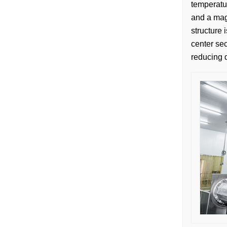
temperatur
and a magn
structure 
center sec
reducing 