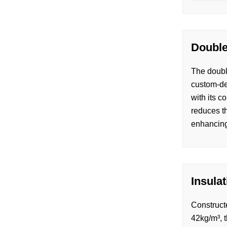
Double
The doubl
custom-desi
with its c
reduces th
enhancing
Insula
Constructe
42kg/m³, 