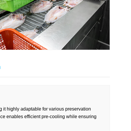
n
g it highly adaptable for various preservation
ice enables efficient pre-cooling while ensuring