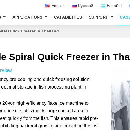
English
Русский
Español
S
APPLICATIONS
CAPABILITIES
SUPPORT
CAS
iral Quick Freezer In Thailand
e Spiral Quick Freezer in Tha
rview
iency pre-cooling and quick-freezing solution
 optimal storage in fish processing plant in
a 20-ton high-efficiency flake ice machine to
roduce ice, utilizing its large contact area to
at quickly from the fish. This ensures rapid pre-
inhibiting bacterial growth, and providing the first