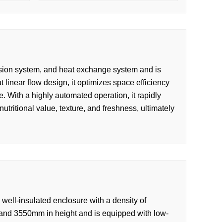
ission system, and heat exchange system and is
-out linear flow design, it optimizes space efficiency
. With a highly automated operation, it rapidly
utritional value, texture, and freshness, ultimately
well-insulated enclosure with a density of
and 3550mm in height and is equipped with low-