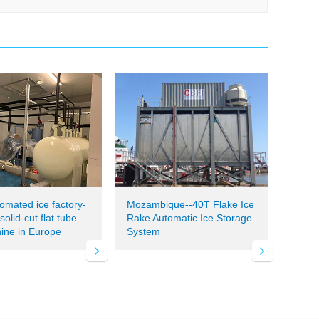
tomated ice factory-
Mozambique--40T Flake Ice
olid-cut flat tube
Rake Automatic Ice Storage
ine in Europe
System