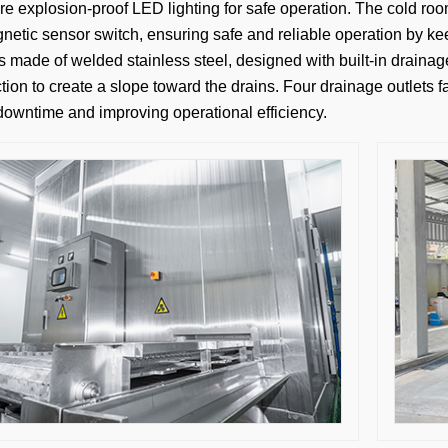
e explosion-proof LED lighting for safe operation. The cold roo
etic sensor switch, ensuring safe and reliable operation by kee
is made of welded stainless steel, designed with built-in draina
tion to create a slope toward the drains. Four drainage outlets f
downtime and improving operational efficiency.