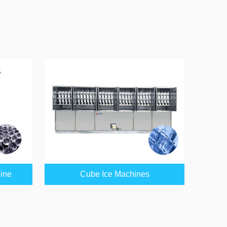
hine
Cube Ice Machines