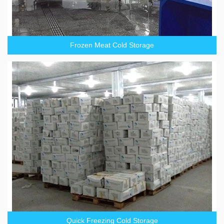
Frozen Meat Cold Storage
Quick Freezing Cold Storage