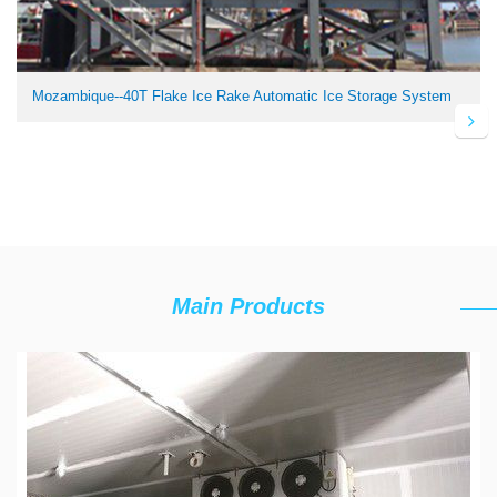
Mozambique--40T Flake Ice Rake Automatic Ice Storage System
Main Products