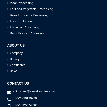
Meat Processing
Fruit and Vegetable Processing
Baked Products Processing
Concrete Cooling
Chemical Processing
Dairy Product Processing
ABOUT US
Company
History
Certificates
News
CONTACT US
cbfimarket@icemakerchina.com
+86-20-39199220
+86-18929552761