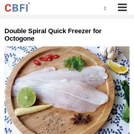

Double Spiral Quick Freezer for
Octogone