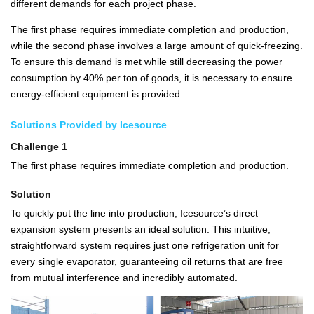
different demands for each project phase.
The first phase requires immediate completion and production,
while the second phase involves a large amount of quick-freezing.
To ensure this demand is met while still decreasing the power
consumption by 40% per ton of goods, it is necessary to ensure
energy-efficient equipment is provided.
Solutions Provided by Icesource
Challenge 1
The first phase requires immediate completion and production.
Solution
To quickly put the line into production, Icesource’s direct
expansion system presents an ideal solution. This intuitive,
straightforward system requires just one refrigeration unit for
every single evaporator, guaranteeing oil returns that are free
from mutual interference and incredibly automated.