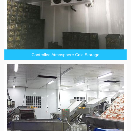
Controlled Atmosphere Cold Storage