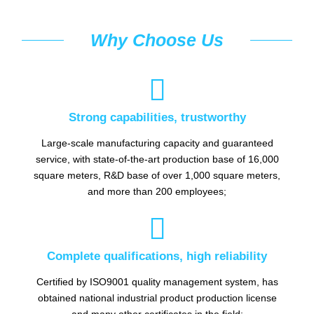
Why Choose Us

Strong capabilities, trustworthy
Large-scale manufacturing capacity and guaranteed
service, with state-of-the-art production base of 16,000
square meters, R&D base of over 1,000 square meters,
and more than 200 employees;

Complete qualifications, high reliability
Certified by ISO9001 quality management system, has
obtained national industrial product production license
and many other certificates in the field;