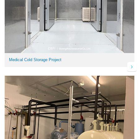
Medical Cold Storage Project