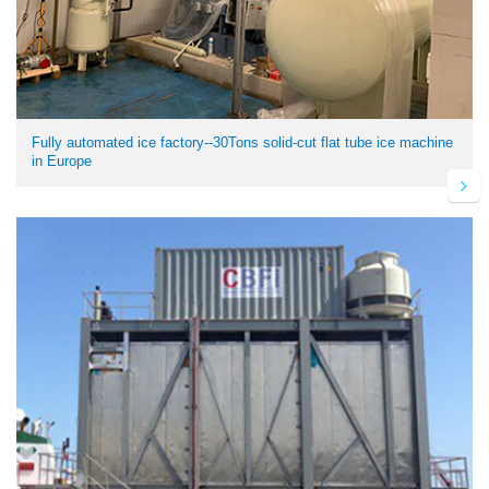
Fully automated ice factory--30Tons solid-cut flat tube ice machine
in Europe