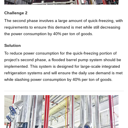
Challenge 2
The second phase involves a large amount of quick-freezing, with
requirements to ensure this demand is met while still decreasing
the power consumption by 40% per ton of goods.
Solution
To reduce power consumption for the quick-freezing portion of
project's second phase, a flooded barrel pump system should be
implemented. This system is designed for large-scale integrated
refrigeration systems and will ensure the daily use demand is met
while slashing power consumption by 40% per ton of goods.