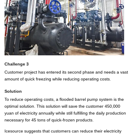
Challenge 3
Customer project has entered its second phase and needs a vast
amount of quick freezing while reducing operating costs.
Solution
To reduce operating costs, a flooded barrel pump system is the
optimal solution. This solution will save the customer 450,000
yuan of electricity annually while still fulfilling the daily production
necessary for 45 tons of quick-frozen products.
Icesource suggests that customers can reduce their electricity