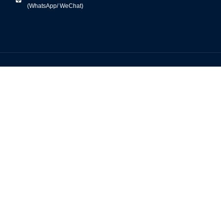
(WhatsApp/ WeChat)