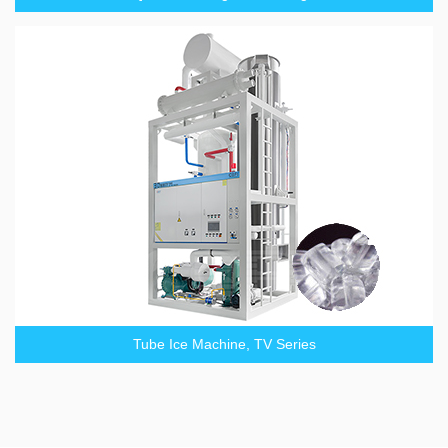
Tube Ice Machine, TV Series