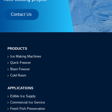
Contact Us
PRODUCTS
Ice Making Machines
Quick Freezer
Blast Freezer
Cold Room
APPLICATIONS
Edible Ice Supply
Commercial Ice Service
Fresh Fish Preservation