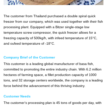
The customer from Thailand purchased a double spiral quick
freezer from our company, which was used together with their fish
processing plant. Equipped with a Bitzer single-stage low
temperature screw compressor, the quick freezer allows for a
freezing capacity of 500kg/h, with infeed temperature of 15°C,
and oufeed temperature of -18°C.
Company Brief of the Customer
This customer is a leading global manufacturer of basa fish,
committed to promoting the entire industry chain. With 6.2 million
hectares of farming space, a fillet production capacity of 1000
tons, and 32 storage centers worldwide, the company is a leading
force behind the advancement of this thriving industry.
Customer Needs
The customer's processing plan is 45 tons of goods per day, with