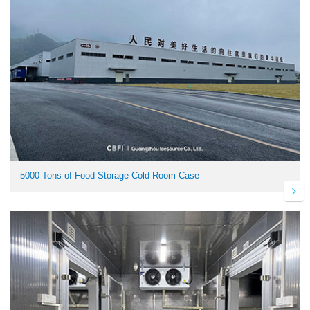
5000 Tons of Food Storage Cold Room Case