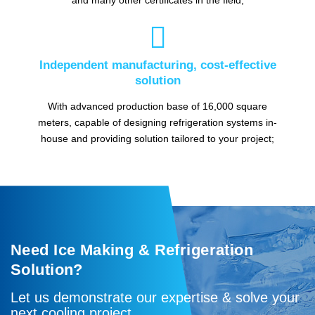

Independent manufacturing, cost-effective
solution
With advanced production base of 16,000 square
meters, capable of designing refrigeration systems in-
house and providing solution tailored to your project;
Need Ice Making & Refrigeration
Solution?
Let us demonstrate our expertise & solve your
next cooling project