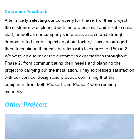
Customer Feedback
After initially selecting our company for Phase 1 of their project,
the customer was pleased with the professional and reliable sales
staff, as well as our company's impressive scale and strength
demonstrated upon inspection of our factory. This encouraged
them to continue their collaboration with Icesource for Phase 2.
We were able to meet the customer's expectations throughout
Phase 2, from communicating their needs and planning the
project to carrying out the installation. They expressed satisfaction
with our service, design and product, confirming that the
equipment from both Phase 1 and Phase 2 were running
smoothly.
Other Projects