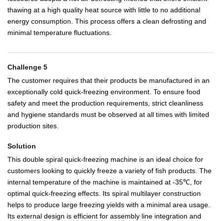
thawing at a high quality heat source with little to no additional
energy consumption. This process offers a clean defrosting and
minimal temperature fluctuations.
Challenge 5
The customer requires that their products be manufactured in an
exceptionally cold quick-freezing environment. To ensure food
safety and meet the production requirements, strict cleanliness
and hygiene standards must be observed at all times with limited
production sites.
Solution
This double spiral quick-freezing machine is an ideal choice for
customers looking to quickly freeze a variety of fish products. The
internal temperature of the machine is maintained at -35℃, for
optimal quick-freezing effects. Its spiral multilayer construction
helps to produce large freezing yields with a minimal area usage.
Its external design is efficient for assembly line integration and