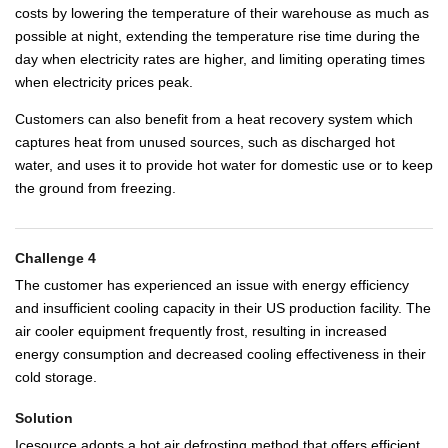
costs by lowering the temperature of their warehouse as much as
possible at night, extending the temperature rise time during the
day when electricity rates are higher, and limiting operating times
when electricity prices peak.
Customers can also benefit from a heat recovery system which
captures heat from unused sources, such as discharged hot
water, and uses it to provide hot water for domestic use or to keep
the ground from freezing.
Challenge 4
The customer has experienced an issue with energy efficiency
and insufficient cooling capacity in their US production facility. The
air cooler equipment frequently frost, resulting in increased
energy consumption and decreased cooling effectiveness in their
cold storage.
Solution
Icesource adopts a hot air defrosting method that offers efficient