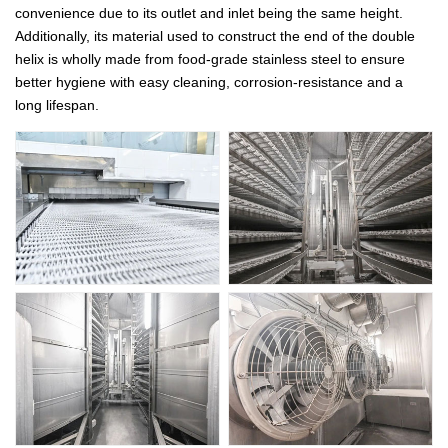
convenience due to its outlet and inlet being the same height.
Additionally, its material used to construct the end of the double
helix is wholly made from food-grade stainless steel to ensure
better hygiene with easy cleaning, corrosion-resistance and a
long lifespan.