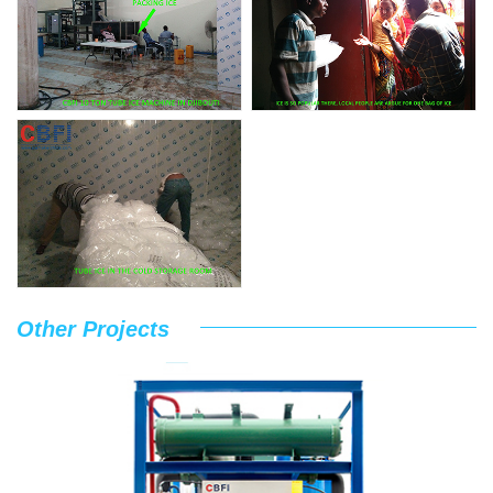
Other Projects