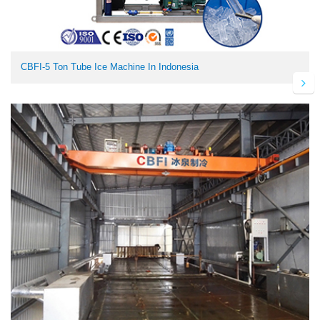
CBFI-5 Ton Tube Ice Machine In Indonesia