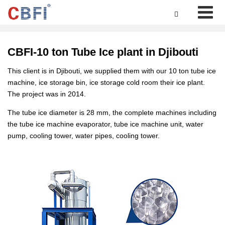

CBFI-10 ton Tube Ice plant in Djibouti
This client is in Djibouti, we supplied them with our 10 ton tube ice
machine, ice storage bin, ice storage cold room their ice plant.
The project was in 2014.
The tube ice diameter is 28 mm, the complete machines including
the tube ice machine evaporator, tube ice machine unit, water
pump, cooling tower, water pipes, cooling tower.