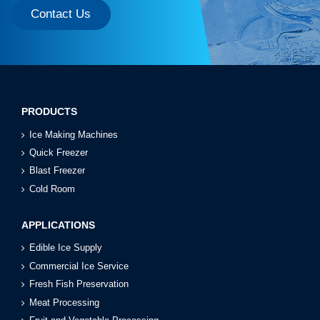
Contact Us
PRODUCTS
Ice Making Machines
Quick Freezer
Blast Freezer
Cold Room
APPLICATIONS
Edible Ice Supply
Commercial Ice Service
Fresh Fish Preservation
Meat Processing