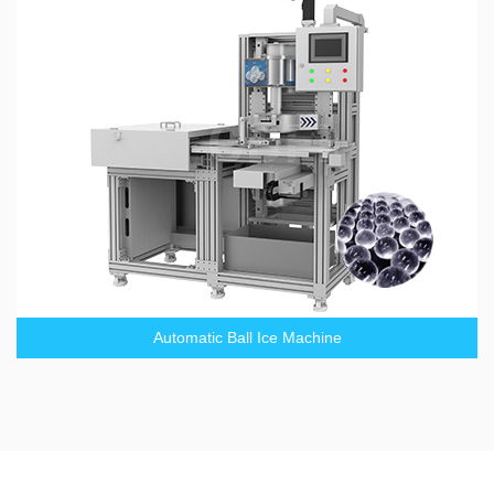
Automatic Ball Ice Machine