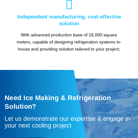

Independent manufacturing, cost-effective
solution
With advanced production base of 16,000 square
meters, capable of designing refrigeration systems in-
house and providing solution tailored to your project;
Need Ice Making & Refrigeration
Solution?
Let us demonstrate our expertise & engage in
your next cooling project