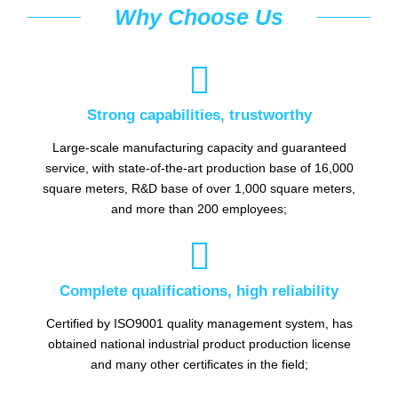
Why Choose Us

Strong capabilities, trustworthy
Large-scale manufacturing capacity and guaranteed
service, with state-of-the-art production base of 16,000
square meters, R&D base of over 1,000 square meters,
and more than 200 employees;

Complete qualifications, high reliability
Certified by ISO9001 quality management system, has
obtained national industrial product production license
and many other certificates in the field;