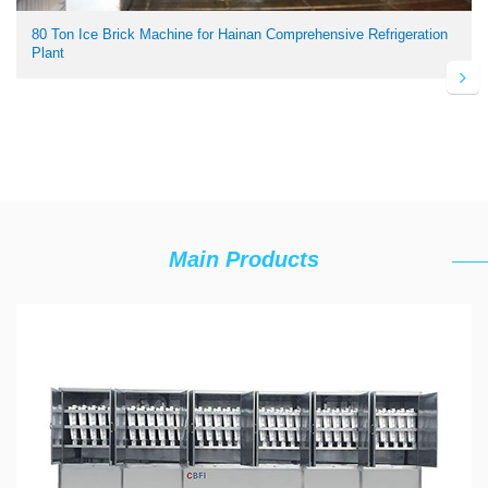
80 Ton Ice Brick Machine for Hainan Comprehensive Refrigeration
Plant
Main Products