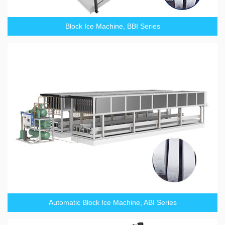
Block Ice Machine, BBI Series
Automatic Block Ice Machine, ABI Series