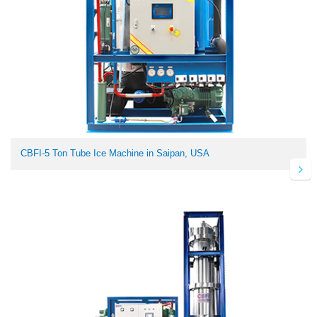
CBFI-5 Ton Tube Ice Machine in Saipan, USA