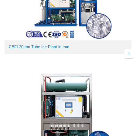
CBFI-20 ton Tube Ice Plant in Iran