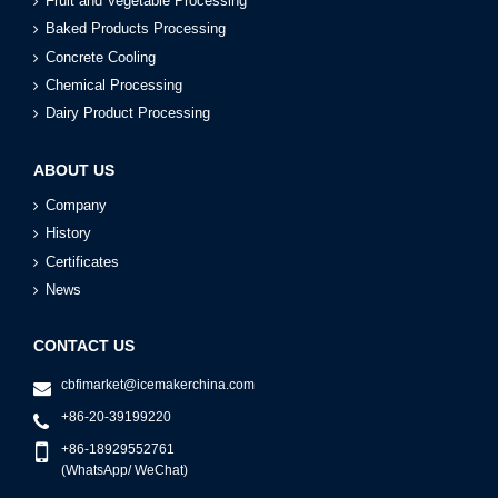
Fruit and Vegetable Processing
Baked Products Processing
Concrete Cooling
Chemical Processing
Dairy Product Processing
ABOUT US
Company
History
Certificates
News
CONTACT US
cbfimarket@icemakerchina.com
+86-20-39199220
+86-18929552761
(WhatsApp/ WeChat)