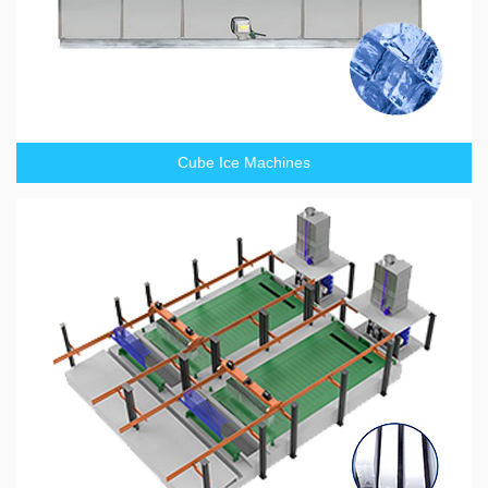
Cube Ice Machines