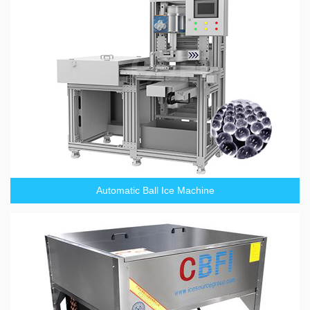
Automatic Ball Ice Machine