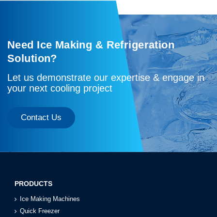
Need Ice Making & Refrigeration
Solution?
Let us demonstrate our expertise & engage in
your next cooling project
Contact Us
PRODUCTS
Ice Making Machines
Quick Freezer