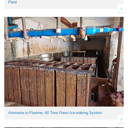
Plant
Ammonia to Fluorine: 60 Tons Freon Ice-making System