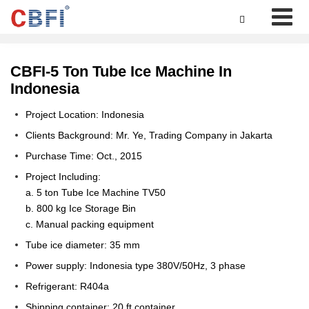

CBFI-5 Ton Tube Ice Machine In
Indonesia
Project Location: Indonesia
Clients Background: Mr. Ye, Trading Company in Jakarta
Purchase Time: Oct., 2015
Project Including:
a. 5 ton Tube Ice Machine TV50
b. 800 kg Ice Storage Bin
c. Manual packing equipment
Tube ice diameter: 35 mm
Power supply: Indonesia type 380V/50Hz, 3 phase
Refrigerant: R404a
Shipping container: 20 ft container