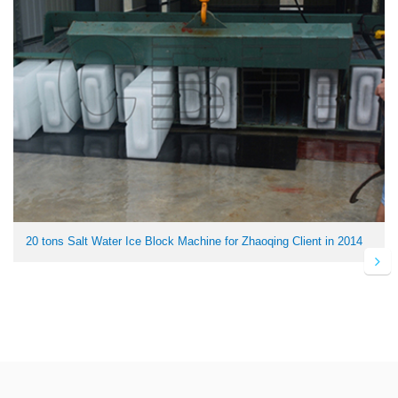
20 tons Salt Water Ice Block Machine for Zhaoqing Client in 2014