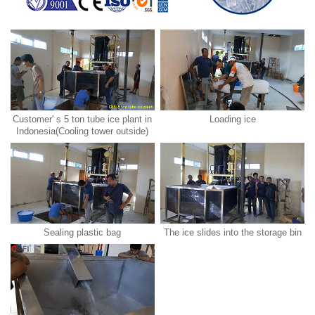
Customer' s 5 ton tube ice plant in
Loading ice
Indonesia(Cooling tower outside)
Sealing plastic bag
The ice slides into the storage bin