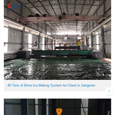
40 Tons of Brine Ice Making System for Client in Jiangmen