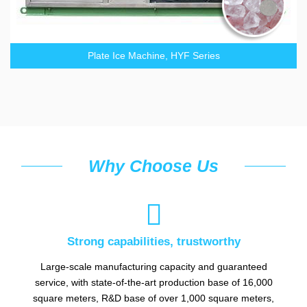
Plate Ice Machine, HYF Series
Why Choose Us

Strong capabilities, trustworthy
Large-scale manufacturing capacity and guaranteed
service, with state-of-the-art production base of 16,000
square meters, R&D base of over 1,000 square meters,