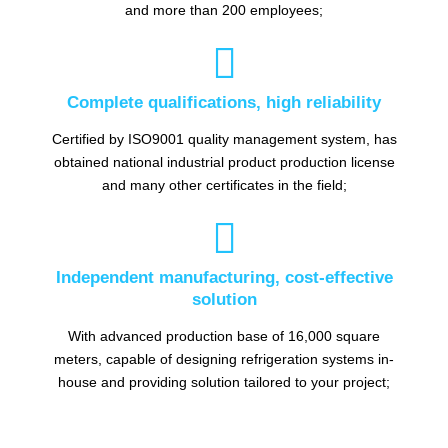
and more than 200 employees;

Complete qualifications, high reliability
Certified by ISO9001 quality management system, has
obtained national industrial product production license
and many other certificates in the field;

Independent manufacturing, cost-effective
solution
With advanced production base of 16,000 square
meters, capable of designing refrigeration systems in-
house and providing solution tailored to your project;