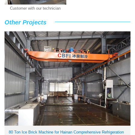
Customer with our technician
Other Projects
80 Ton Ice Brick Machine for Hainan Comprehensive Refrigeration