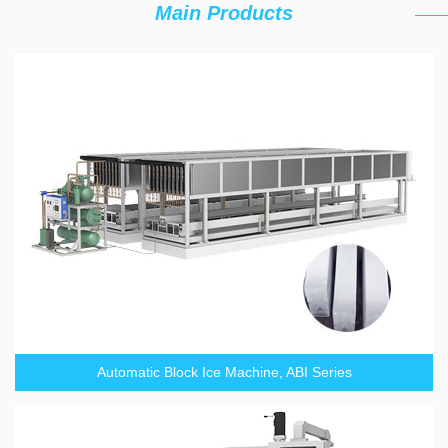
Main Products
Automatic Block Ice Machine, ABI Series