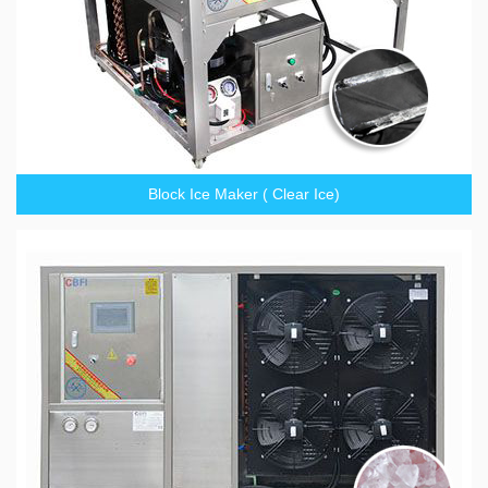
Block Ice Maker ( Clear Ice)