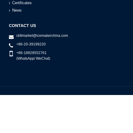
Certificates
News
CONTACT US
cbfimarket@icemakerchina.com
+86-20-39199220
+86-18929552761
(WhatsApp/ WeChat)