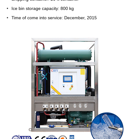
Ice bin storage capacity: 800 kg
Time of come into service: December, 2015