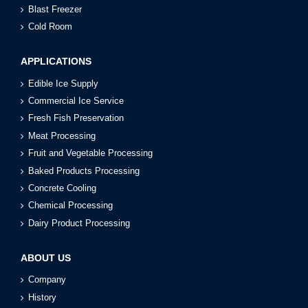
Blast Freezer
Cold Room
APPLICATIONS
Edible Ice Supply
Commercial Ice Service
Fresh Fish Preservation
Meat Processing
Fruit and Vegetable Processing
Baked Products Processing
Concrete Cooling
Chemical Processing
Dairy Product Processing
ABOUT US
Company
History