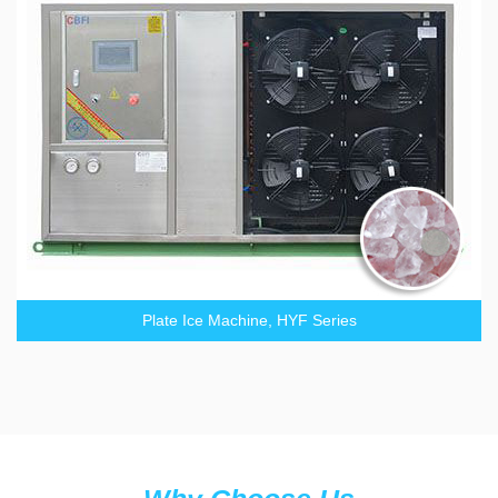
Plate Ice Machine, HYF Series