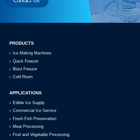
Contact Us
PRODUCTS
Ice Making Machines
Quick Freezer
Blast Freezer
Cold Room
APPLICATIONS
Edible Ice Supply
Commercial Ice Service
Fresh Fish Preservation
Meat Processing
Fruit and Vegetable Processing