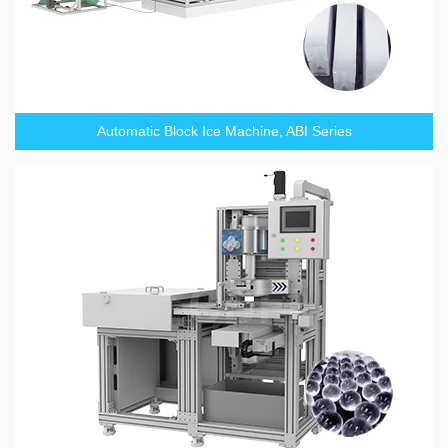
Automatic Block Ice Machine, ABI Series