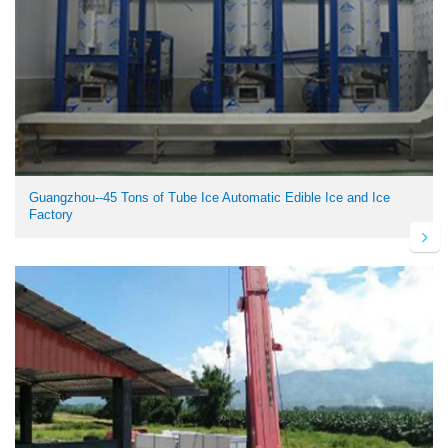
Guangzhou--45 Tons of Tube Ice Automatic Edible Ice and Ice
Factory