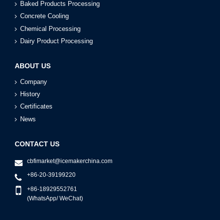
Baked Products Processing
Concrete Cooling
Chemical Processing
Dairy Product Processing
ABOUT US
Company
History
Certificates
News
CONTACT US
cbfimarket@icemakerchina.com
+86-20-39199220
+86-18929552761
(WhatsApp/ WeChat)