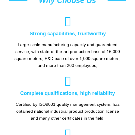
Why Choose Us

Strong capabilities, trustworthy
Large-scale manufacturing capacity and guaranteed
service, with state-of-the-art production base of 16,000
square meters, R&D base of over 1,000 square meters,
and more than 200 employees;

Complete qualifications, high reliability
Certified by ISO9001 quality management system, has
obtained national industrial product production license
and many other certificates in the field;
