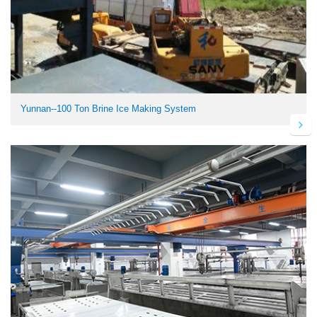
Yunnan--100 Ton Brine Ice Making System