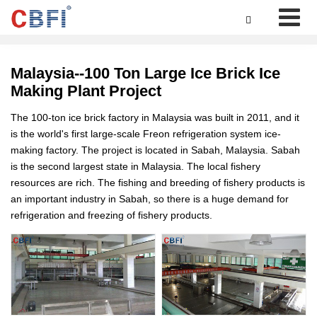

Malaysia--100 Ton Large Ice Brick Ice
Making Plant Project
The 100-ton ice brick factory in Malaysia was built in 2011, and it
is the world's first large-scale Freon refrigeration system ice-
making factory. The project is located in Sabah, Malaysia. Sabah
is the second largest state in Malaysia. The local fishery
resources are rich. The fishing and breeding of fishery products is
an important industry in Sabah, so there is a huge demand for
refrigeration and freezing of fishery products.