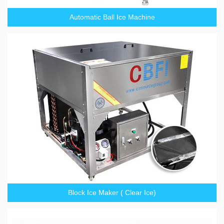
Automatic Ball Ice Machine
Block Ice Maker ( Clear Ice)