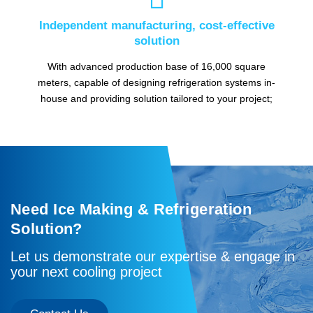
Independent manufacturing, cost-effective
solution
With advanced production base of 16,000 square
meters, capable of designing refrigeration systems in-
house and providing solution tailored to your project;
Need Ice Making & Refrigeration
Solution?
Let us demonstrate our expertise & engage in
your next cooling project