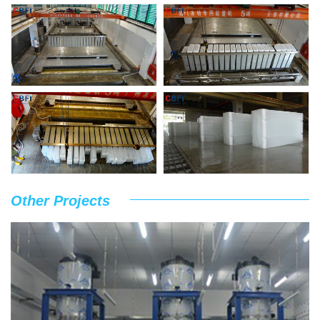
Other Projects