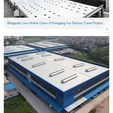
Bingquan Live Online Case---Chongqing Ice Factory Case Project