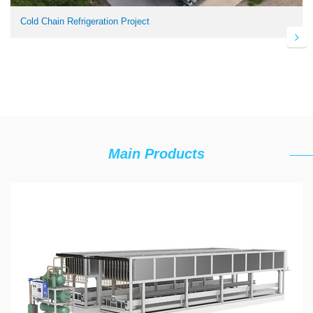
Cold Chain Refrigeration Project
Main Products