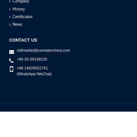
Company
History
Certificates
News
CONTACT US
cbfimarket@icemakerchina.com
+86-20-39199220
+86-18929552761
(WhatsApp/ WeChat)