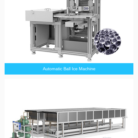
Automatic Ball Ice Machine