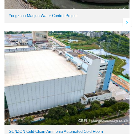
Yongzhou Maojun Water Control Project
GENZON Cold-Chain-Ammonia Automated Cold Room