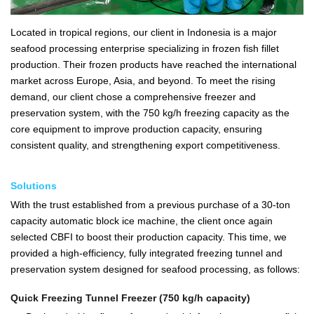
Located in tropical regions, our client in Indonesia is a major
seafood processing enterprise specializing in frozen fish fillet
production. Their frozen products have reached the international
market across Europe, Asia, and beyond. To meet the rising
demand, our client chose a comprehensive freezer and
preservation system, with the 750 kg/h freezing capacity as the
core equipment to improve production capacity, ensuring
consistent quality, and strengthening export competitiveness.
Solutions
With the trust established from a previous purchase of a 30-ton
capacity automatic block ice machine, the client once again
selected CBFI to boost their production capacity. This time, we
provided a high-efficiency, fully integrated freezing tunnel and
preservation system designed for seafood processing, as follows:
Quick Freezing Tunnel Freezer (750 kg/h capacity)