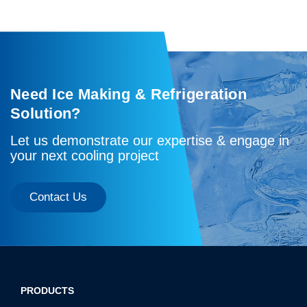
Need Ice Making & Refrigeration
Solution?
Let us demonstrate our expertise & engage in
your next cooling project
Contact Us
PRODUCTS