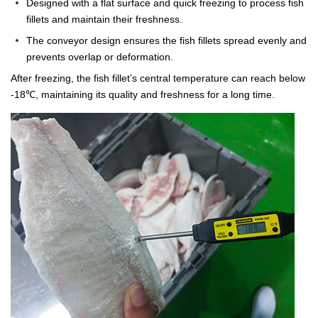
Designed with a flat surface and quick freezing to process fish
fillets and maintain their freshness.
The conveyor design ensures the fish fillets spread evenly and
prevents overlap or deformation.
After freezing, the fish fillet’s central temperature can reach below
-18℃, maintaining its quality and freshness for a long time.