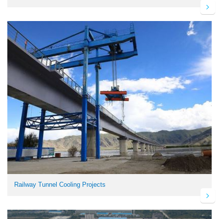
Railway Tunnel Cooling Projects