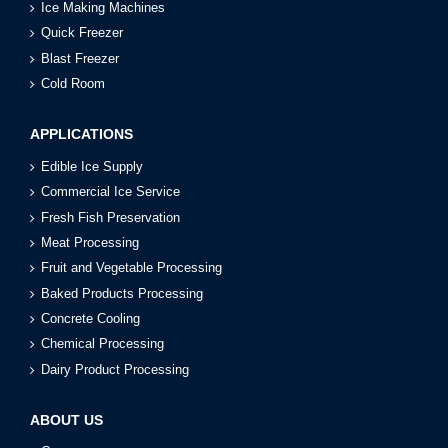
Ice Making Machines
Quick Freezer
Blast Freezer
Cold Room
APPLICATIONS
Edible Ice Supply
Commercial Ice Service
Fresh Fish Preservation
Meat Processing
Fruit and Vegetable Processing
Baked Products Processing
Concrete Cooling
Chemical Processing
Dairy Product Processing
ABOUT US