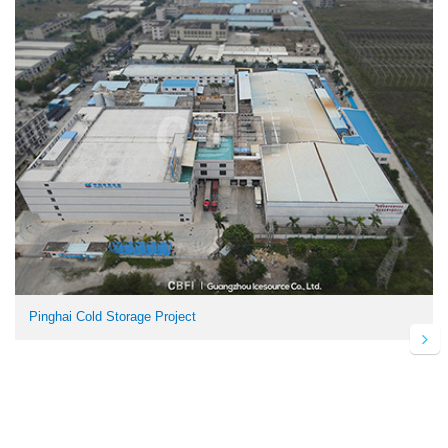
Pinghai Cold Storage Project