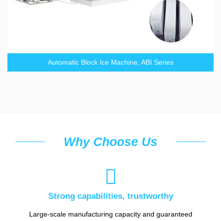
Automatic Block Ice Machine, ABI Series
Why Choose Us

Strong capabilities, trustworthy
Large-scale manufacturing capacity and guaranteed