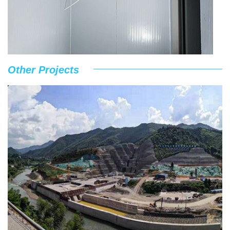
Other Projects