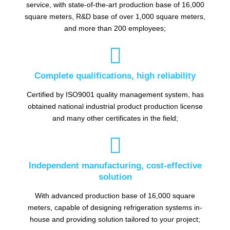
service, with state-of-the-art production base of 16,000
square meters, R&D base of over 1,000 square meters,
and more than 200 employees;

Complete qualifications, high reliability
Certified by ISO9001 quality management system, has
obtained national industrial product production license
and many other certificates in the field;

Independent manufacturing, cost-effective
solution
With advanced production base of 16,000 square
meters, capable of designing refrigeration systems in-
house and providing solution tailored to your project;