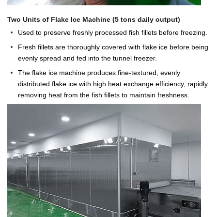
Two Units of Flake Ice Machine (5 tons daily output)
Used to preserve freshly processed fish fillets before freezing.
Fresh fillets are thoroughly covered with flake ice before being
evenly spread and fed into the tunnel freezer.
The flake ice machine produces fine-textured, evenly
distributed flake ice with high heat exchange efficiency, rapidly
removing heat from the fish fillets to maintain freshness.