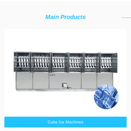
Main Products
Cube Ice Machines