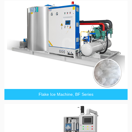
Flake Ice Machine, BF Series