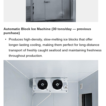
Automatic Block Ice Machine (30 tons/day — previous
purchase)
Produces high-density, slow-melting ice blocks that offer
longer-lasting cooling, making them perfect for long-distance
transport of freshly caught seafood and maintaining freshness
throughout production.