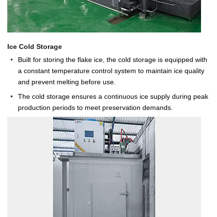
Ice Cold Storage
Built for storing the flake ice, the cold storage is equipped with
a constant temperature control system to maintain ice quality
and prevent melting before use.
The cold storage ensures a continuous ice supply during peak
production periods to meet preservation demands.