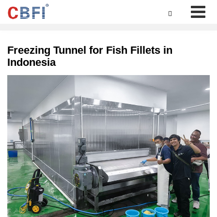

Freezing Tunnel for Fish Fillets in
Indonesia