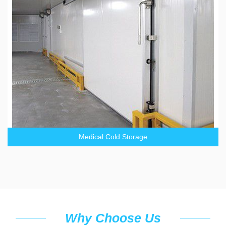
Medical Cold Storage
Why Choose Us