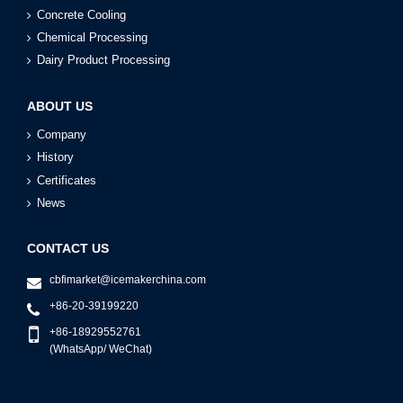
Concrete Cooling
Chemical Processing
Dairy Product Processing
ABOUT US
Company
History
Certificates
News
CONTACT US
cbfimarket@icemakerchina.com
+86-20-39199220
+86-18929552761
(WhatsApp/ WeChat)