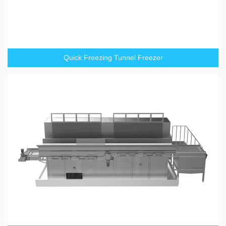
Quick Freezing Tunnel Freezer