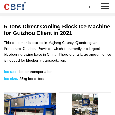

5 Tons Direct Cooling Block Ice Machine
for Guizhou Client in 2021
This customer is located in Majiang County, Qiandongnan
Prefecture, Guizhou Province, which is currently the largest
blueberry growing base in China. Therefore, a large amount of ice
is needed for blueberry transportation.
Ice use:
ice for transportation
Ice size:
25kg ice cubes