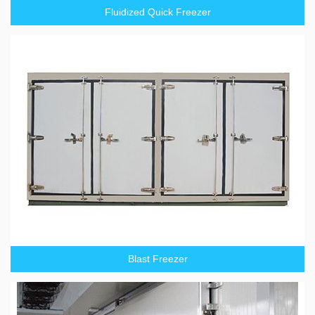
Fluidized Quick Freezer
Blast Freezer