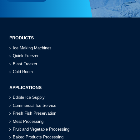
PRODUCTS
Ice Making Machines
Quick Freezer
Blast Freezer
Cold Room
APPLICATIONS
Edible Ice Supply
Commercial Ice Service
Fresh Fish Preservation
Meat Processing
Fruit and Vegetable Processing
Baked Products Processing