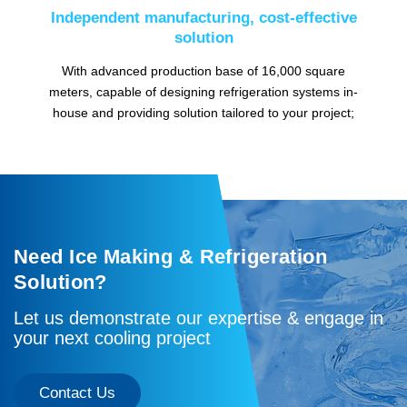
Independent manufacturing, cost-effective
solution
With advanced production base of 16,000 square
meters, capable of designing refrigeration systems in-
house and providing solution tailored to your project;
Need Ice Making & Refrigeration
Solution?
Let us demonstrate our expertise & engage in
your next cooling project
Contact Us