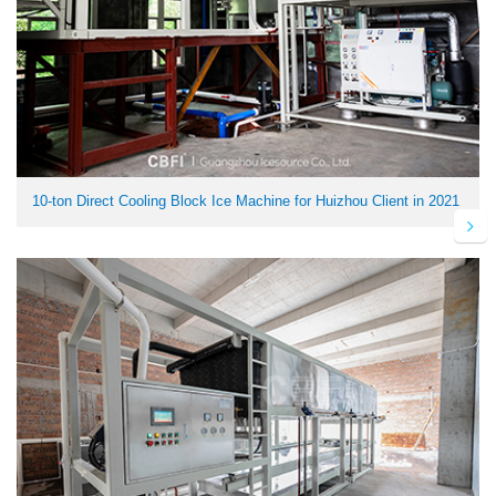
10-ton Direct Cooling Block Ice Machine for Huizhou Client in 2021