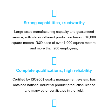

Strong capabilities, trustworthy
Large-scale manufacturing capacity and guaranteed
service, with state-of-the-art production base of 16,000
square meters, R&D base of over 1,000 square meters,
and more than 200 employees;

Complete qualifications, high reliability
Certified by ISO9001 quality management system, has
obtained national industrial product production license
and many other certificates in the field;
