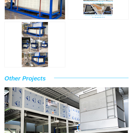
Other Projects