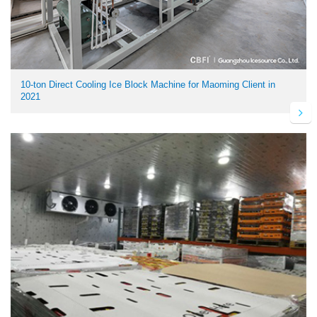
10-ton Direct Cooling Ice Block Machine for Maoming Client in
2021