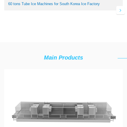
60 tons Tube Ice Machines for South Korea Ice Factory
Main Products