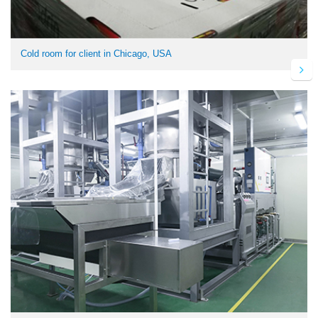
Cold room for client in Chicago, USA